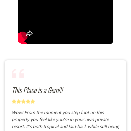
This Place is a Gem!!!
Wow! From the moment you step foot on this
property you feel like you’re in your own private
resort. It’s both tropical and laid-back while still being