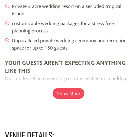
Private 3-acre wedding resort on a secluded tropical
island.
customizable wedding packages for a stress-free
planning process
Unparalleled private wedding ceremony and reception
space for up to 150 guests
Your guests aren’t expecting anything like this Our moder
YOUR GUESTS AREN’T EXPECTING ANYTHING
LIKE THIS
Our modern 3-acre wedding resort is nestled on a hidden,
secluded beach where you and your guests can enjoy 4 days
and 3 nights of quality time together. This six-million-dollar
Show More
beach wedding project offers unparalleled private wedding
ceremony and reception space for up to 150 guests, with
every detail thoughtfully designed to create memories that
will last a lifetime. Enjoy excellent snorkeling, swimming,
kayaking, paddleboarding, or simply soaking up the sun
VENUE DETAILS: