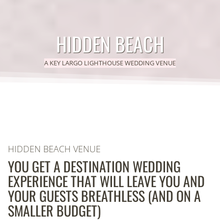
HIDDEN BEACH
A KEY LARGO LIGHTHOUSE WEDDING VENUE
HIDDEN BEACH VENUE
YOU GET A DESTINATION WEDDING
EXPERIENCE THAT WILL LEAVE YOU AND
YOUR GUESTS BREATHLESS (AND ON A
SMALLER BUDGET)