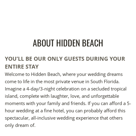
ABOUT HIDDEN BEACH
YOU’LL BE OUR ONLY GUESTS DURING YOUR
ENTIRE STAY
Welcome to Hidden Beach, where your wedding dreams
come to life in the most private venue in South Florida.
Imagine a 4-day/3-night celebration on a secluded tropical
island, complete with laughter, love, and unforgettable
moments with your family and friends. If you can afford a 5-
hour wedding at a fine hotel, you can probably afford this
spectacular, all-inclusive wedding experience that others
only dream of.