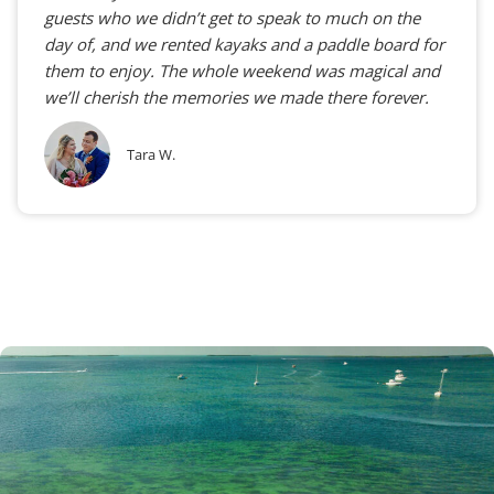
guests who we didn’t get to speak to much on the
day of, and we rented kayaks and a paddle board for
them to enjoy. The whole weekend was magical and
we’ll cherish the memories we made there forever.
Tara W.