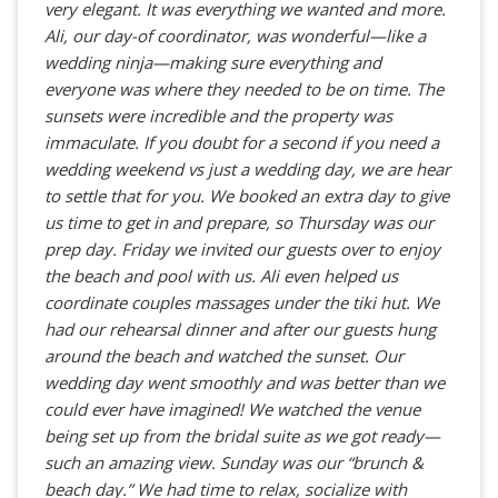
very elegant. It was everything we wanted and more.
Ali, our day-of coordinator, was wonderful—like a
wedding ninja—making sure everything and
everyone was where they needed to be on time. The
sunsets were incredible and the property was
immaculate. If you doubt for a second if you need a
wedding weekend vs just a wedding day, we are hear
to settle that for you. We booked an extra day to give
us time to get in and prepare, so Thursday was our
prep day. Friday we invited our guests over to enjoy
the beach and pool with us. Ali even helped us
coordinate couples massages under the tiki hut. We
had our rehearsal dinner and after our guests hung
around the beach and watched the sunset. Our
wedding day went smoothly and was better than we
could ever have imagined! We watched the venue
being set up from the bridal suite as we got ready—
such an amazing view. Sunday was our “brunch &
beach day.” We had time to relax, socialize with