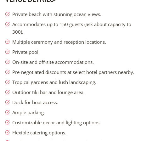
while creating unforgettable memories.
Private beach with stunning ocean views.
Expert planners, decorators, coordinators, and vendors
Accommodates up to 150 guests (ask about capacity to
available on-site for convenience.
300).
Dedicated to creating unforgettable memories that will
Multiple ceremony and reception locations.
last a lifetime.
Private pool.
Simplified planning process with one venue price for the
entire event.
On-site and off-site accommodations.
Pre-negotiated discounts at select hotel partners nearby.
THIS IS NOT LIKE ANY WEDDING YOU HAVE
Tropical gardens and lush landscaping.
EVER ATTENDED (IT’S SIMPLE.)
Outdoor tiki bar and lounge area.
We’re committed to providing you with an unforgettable
experience and simplifying your planning process. Our
Dock for boat access.
customizable wedding packages, one venue price for the
Ample parking.
entire 4-day/3-night event, and access to our expert
Customizable decor and lighting options.
planners, decorators, coordinators, and all vendors under
one roof make organizing your wedding a breeze. With
Flexible catering options.
effortless travel – just a 60-minute drive from MIA – and our