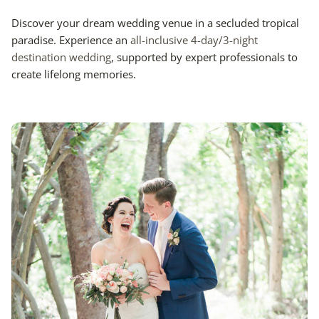
Discover your dream wedding venue in a secluded tropical
paradise. Experience an
all-inclusive 4-day/3-night
destination wedding
, supported by expert professionals to
create lifelong memories.