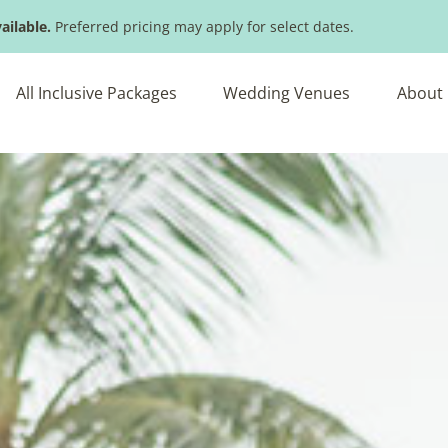
ailable.
Preferred pricing may apply for select dates.
All Inclusive Packages
Wedding Venues
About 