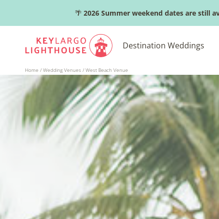
Skip
🌴
2026 Summer weekend dates are still av
to
content
Destination Weddings
Home
/
Wedding Venues
/
West Beach Venue