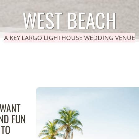
WEST BEACH
A KEY LARGO LIGHTHOUSE WEDDING VENUE
 WANT
AND FUN
 TO