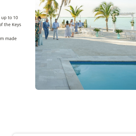
 up to 10
of the Keys
gem made