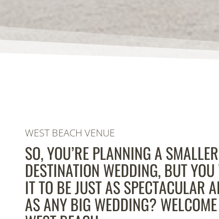
WEST BEACH VENUE
SO, YOU’RE PLANNING A SMALLER
DESTINATION WEDDING, BUT YOU
IT TO BE JUST AS SPECTACULAR 
AS ANY BIG WEDDING? WELCOME