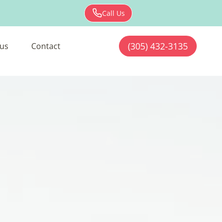
Call Us
(305) 432-3135
us
Contact