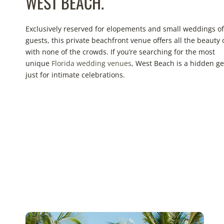
WEST BEACH.
Exclusively reserved for elopements and small weddings of
guests, this private beachfront venue offers all the beauty 
with none of the crowds. If you’re searching for the most
unique
Florida wedding venues
, West Beach is a hidden 
just for intimate celebrations.