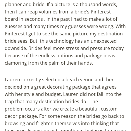
planner and bride. If a picture is a thousand words,
then I can reap volumes from a bride’s Pinterest
board in seconds . In the past I had to make a lot of
guesses and many times my guesses were wrong. With
Pinterest I get to see the same picture my destination
bride sees. But, this technology has an unexpected
downside. Brides feel more stress and pressure today
because of the endless options and package ideas
clamoring from the palm of their hands.
Lauren correctly selected a beach venue and then
decided on a great decorating package that agrees
with her style and budget. Lauren did not fall into the
trap that many destination brides do. The
problem occurs after we create a beautiful, custom
decor package. For some reason the brides go back to
browsing and frighten themselves into thinking that
they grossly overlooked something. I get way too many