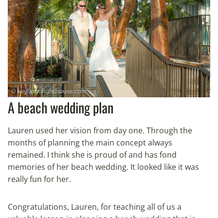
A beach wedding plan
Lauren used her vision from day one. Through the
months of planning the main concept always
remained. I think she is proud of and has fond
memories of her beach wedding. It looked like it was
really fun for her.
Congratulations, Lauren, for teaching all of us a