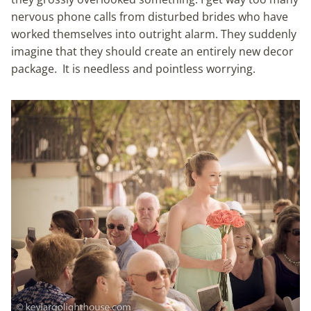
nervous phone calls from disturbed brides who have
worked themselves into outright alarm. They suddenly
imagine that they should create an entirely new decor
package. It is needless and pointless worrying.