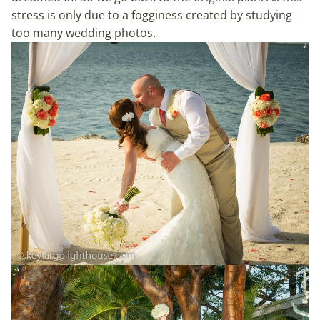
stress is only due to a fogginess created by studying
too many wedding photos.