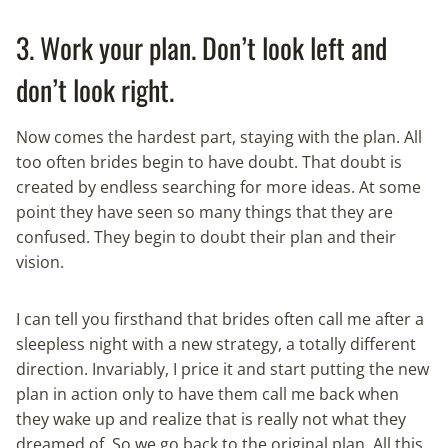
3. Work your plan. Don’t look left and
don’t look right.
Now comes the hardest part, staying with the plan. All
too often brides begin to have doubt. That doubt is
created by endless searching for more ideas. At some
point they have seen so many things that they are
confused. They begin to doubt their plan and their
vision.
I can tell you firsthand that brides often call me after a
sleepless night with a new strategy, a totally different
direction. Invariably, I price it and start putting the new
plan in action only to have them call me back when
they wake up and realize that is really not what they
dreamed of. So we go back to the original plan. All this