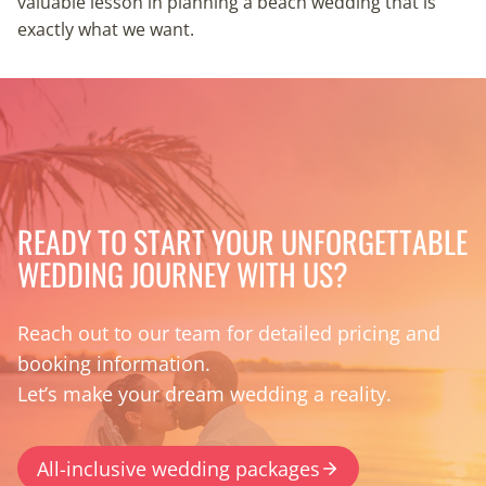
valuable lesson in planning a beach wedding that is
exactly what we want.
READY TO START YOUR UNFORGETTABLE
WEDDING JOURNEY WITH US?
Reach out to our team for detailed pricing and
booking information.
Let’s make your dream wedding a reality.
All-inclusive wedding packages