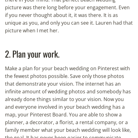
picture was there long before your engagement. Even
if you never thought about it, it was there. It is as
unique as you, and only you can see it. Lauren had that
picture when I met her.
2. Plan your work.
Make a plan for your beach wedding on Pinterest with
the fewest photos possible. Save only those photos
that demonstrate your vision. The internet has an
infinite amount of wedding photos and somebody has
already done things similar to your vision. Now you
and everyone involved in your beach wedding has a
map, your Pinterest Board. You are able to show a
planner, a decorator, a florist, a rental company, or a
family member what your beach wedding will look like,
the goal. It has never been easier to communicate