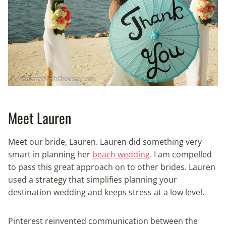
Meet Lauren
Meet our bride, Lauren. Lauren did something very
smart in planning her
beach wedding
. I am compelled
to pass this great approach on to other brides. Lauren
used a strategy that simplifies planning your
destination wedding and keeps stress at a low level.
Pinterest reinvented communication between the