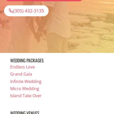
(305) 432-3135
WEDDING PACKAGES
Endless Love
Grand Gala
Infinite Wedding
Micro Wedding
Island Take Over
WEDDING VENUES