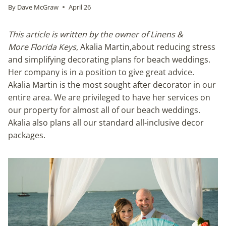
By
Dave McGraw
April 26
This article is written by the owner of Linens &
More Florida Keys
, Akalia Martin,about reducing stress
and simplifying decorating plans for beach weddings.
Her company is in a position to give great advice.
Akalia Martin is the most sought after decorator in our
entire area. We are privileged to have her services on
our property for almost all of our beach weddings.
Akalia also plans all our standard all-inclusive decor
packages.