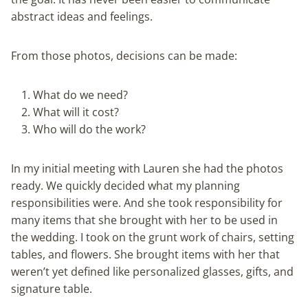
abstract ideas and feelings.
From those photos, decisions can be made:
What do we need?
What will it cost?
Who will do the work?
In my initial meeting with Lauren she had the photos
ready. We quickly decided what my planning
responsibilities were. And she took responsibility for
many items that she brought with her to be used in
the wedding. I took on the grunt work of chairs, setting
tables, and flowers. She brought items with her that
weren’t yet defined like personalized glasses, gifts, and
signature table.