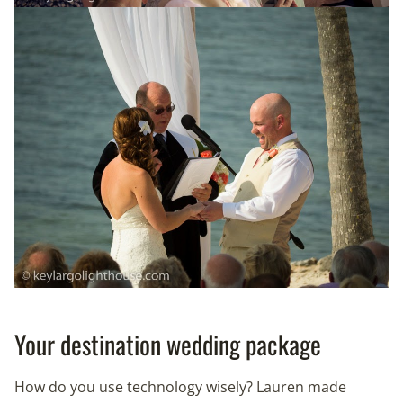
Your destination wedding package
How do you use technology wisely? Lauren made