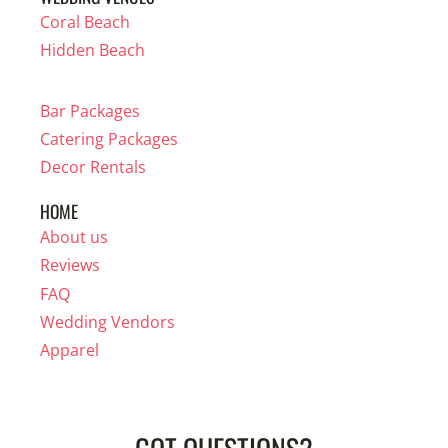
Coral Beach
Hidden Beach
Bar Packages
Catering Packages
Decor Rentals
HOME
About us
Reviews
FAQ
Wedding Vendors
Apparel