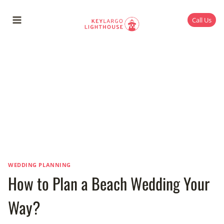
Skip
to
Call Us
content
WEDDING PLANNING
How to Plan a Beach Wedding Your
Way?