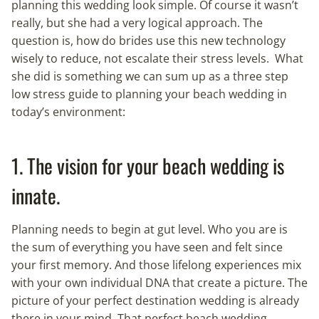
planning this wedding look simple. Of course it wasn’t
really, but she had a very logical approach. The
question is, how do brides use this new technology
wisely to reduce, not escalate their stress levels. What
she did is something we can sum up as a three step
low stress guide to planning your beach wedding in
today’s environment:
1. The vision for your beach wedding is
innate.
Planning needs to begin at gut level. Who you are is
the sum of everything you have seen and felt since
your first memory. And those lifelong experiences mix
with your own individual DNA that create a picture. The
picture of your perfect destination wedding is already
there in your mind. That perfect beach wedding