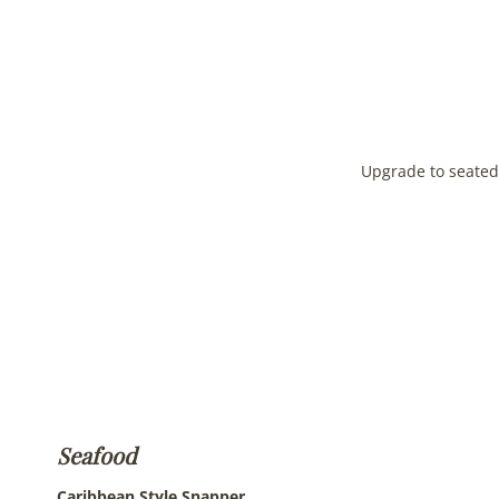
Upgrade to seated 
Seafood
Caribbean Style
Snapper