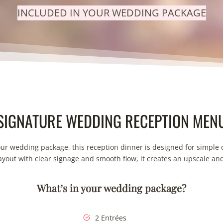
INCLUDED IN YOUR WEDDING PACKAGE
SIGNATURE WEDDING RECEPTION MEN
our wedding package, this reception dinner is designed for simple 
layout with clear signage and smooth flow, it creates an upscale an
What’s in your wedding package?
2 Entrées