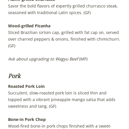
Savor the bold flavors of expertly grilled churrasco steak,
seasoned with traditional Latin spices. (GF)
Wood-grilled Picanha
Sliced Brazilian sirloin cap, grilled with fat cap on, served
over charred peppers & onions, finished with chimichurri.
(GF)
Ask about upgrading to Wagyu Beef
(MP)
Pork
Roasted Pork Loin
Succulent, slow-roasted pork loin is sliced thin and
topped with a vibrant pineapple mango salsa that adds
sweetness and tang. (GF)
Bone-In Pork Chop
Wood-fired bone-in pork chops finished with a sweet-