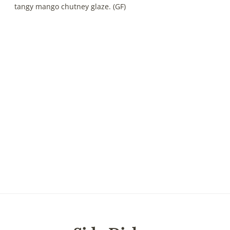
tangy mango chutney glaze. (GF)