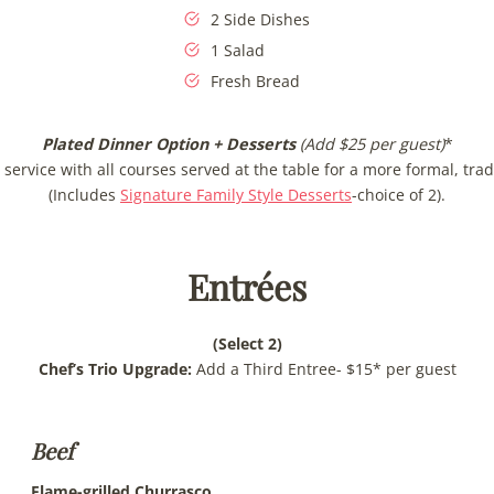
2 Side Dishes
1 Salad
Fresh Bread
Plated Dinner Option
+ Desserts
(Add $25 per guest)
*
service with all courses served at the table for a more formal, trad
(Includes
Signature Family Style Desserts
-choice of 2).
Entrées
(Select 2)
Chef’s Trio Upgrade:
Add a Third Entree- $15* per guest
Beef
Flame-grilled Churrasco