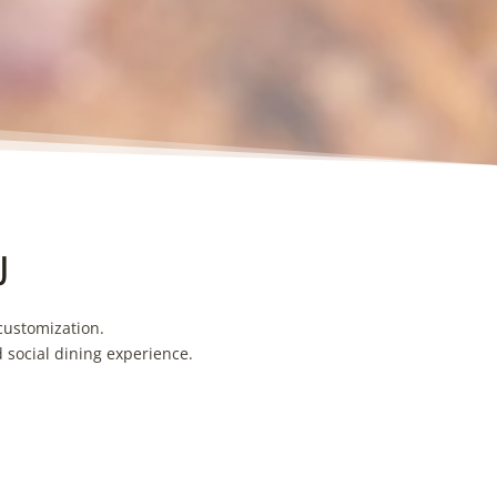
U
customization.
d social dining experience.