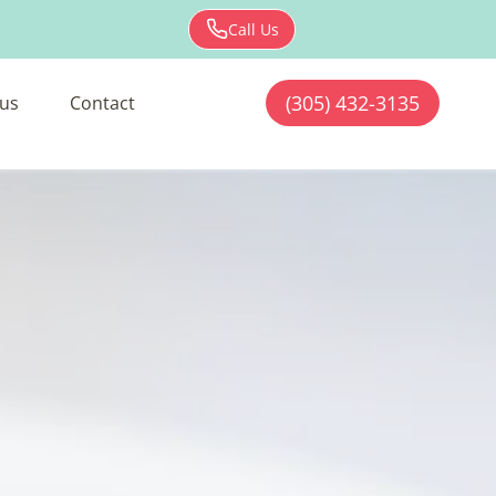
Call Us
(305) 432-3135
us
Contact