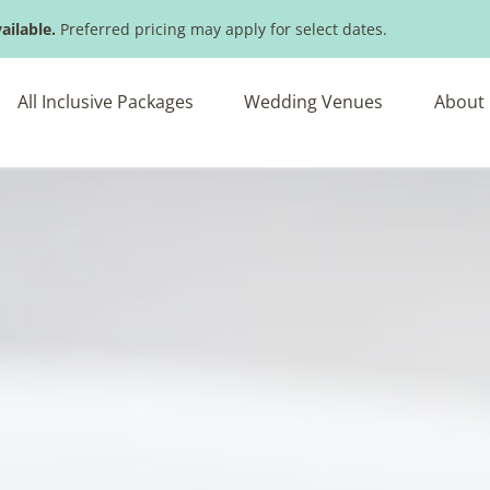
ailable.
Preferred pricing may apply for select dates.
All Inclusive Packages
Wedding Venues
About 