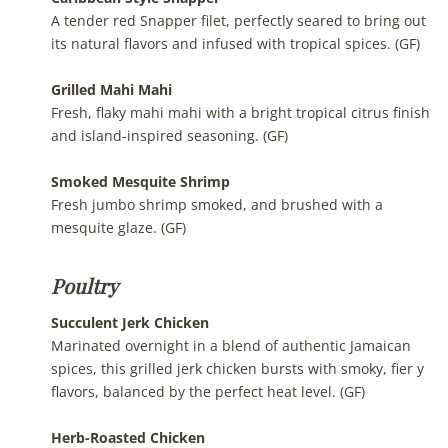
A tender red Snapper filet, perfectly seared to bring out
its natural flavors and infused with tropical spices. (GF)
Grilled Mahi Mahi
Fresh, flaky mahi mahi with a bright tropical citrus finish
and island-inspired seasoning. (GF)
Smoked Mesquite Shrimp
Fresh jumbo shrimp smoked, and brushed with a
mesquite glaze. (GF)
Poultry
Succulent Jerk Chicken
Marinated overnight in a blend of authentic Jamaican
spices, this grilled jerk chicken bursts with smoky, fier y
flavors, balanced by the perfect heat level. (GF)
Herb-Roasted Chicken