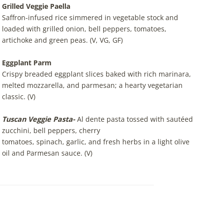
Grilled
Veggie Paella
Saffron-infused rice simmered in vegetable stock and
loaded with grilled onion, bell peppers, tomatoes,
artichoke and green peas. (V, VG, GF)
Eggplant Parm
Crispy breaded eggplant slices baked with rich marinara,
melted mozzarella, and parmesan; a hearty vegetarian
classic. (V)
Tuscan Veggie Pasta-
Al dente pasta tossed with sautéed
zucchini, bell peppers, cherry
tomatoes, spinach, garlic, and fresh herbs in a light olive
oil and Parmesan sauce. (V)