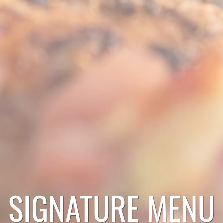
SIGNATURE MENU