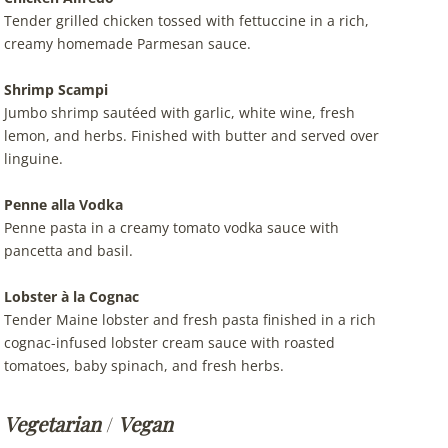
Tender grilled chicken tossed with fettuccine in a rich,
creamy homemade Parmesan sauce.
Shrimp Scampi
Jumbo shrimp sautéed with garlic, white wine, fresh
lemon, and herbs. Finished with butter and served over
linguine.
Penne alla Vodka
Penne pasta in a creamy tomato vodka sauce with
pancetta and basil.
Lobster à la Cognac
Tender Maine lobster and fresh pasta finished in a rich
cognac-infused lobster cream sauce with roasted
tomatoes, baby spinach, and fresh herbs.
Vegetarian
/
Vegan