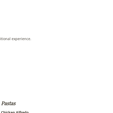
itional experience.
Pastas
Chicken Alfredo