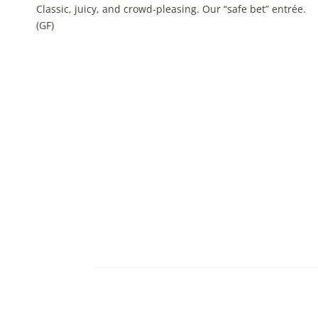
Classic, juicy, and crowd-pleasing. Our “safe bet” entrée.
(GF)