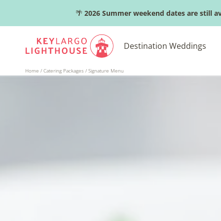
Skip
🌴
2026 Summer weekend dates are still av
to
content
Destination Weddings
Home
/
Catering Packages
/
Signature Menu