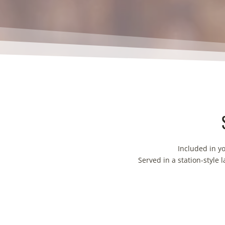
Included in y
Served in a station-style 