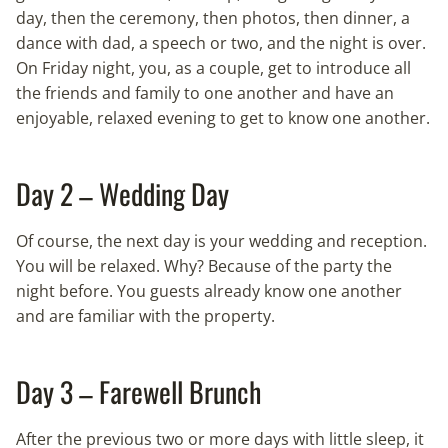
day, then the ceremony, then photos, then dinner, a
dance with dad, a speech or two, and the night is over.
On Friday night, you, as a couple, get to introduce all
the friends and family to one another and have an
enjoyable, relaxed evening to get to know one another.
Day 2 – Wedding Day
Of course, the next day is your wedding and reception.
You will be relaxed. Why? Because of the party the
night before. You guests already know one another
and are familiar with the property.
Day 3 – Farewell Brunch
After the previous two or more days with little sleep, it