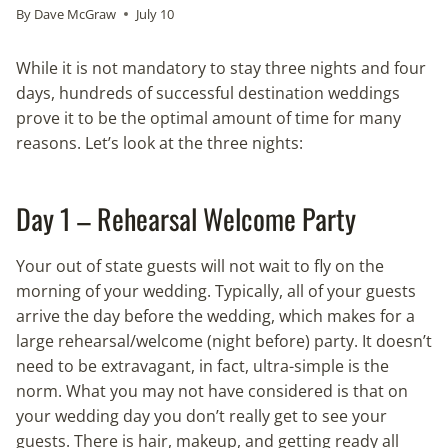
By
Dave McGraw
July 10
While it is not mandatory to stay three nights and four
days, hundreds of successful destination weddings
prove it to be the optimal amount of time for many
reasons. Let’s look at the three nights:
Day 1 – Rehearsal Welcome Party
Your out of state guests will not wait to fly on the
morning of your wedding. Typically, all of your guests
arrive the day before the wedding, which makes for a
large rehearsal/welcome (night before) party. It doesn’t
need to be extravagant, in fact, ultra-simple is the
norm. What you may not have considered is that on
your wedding day you don’t really get to see your
guests. There is hair, makeup, and getting ready all