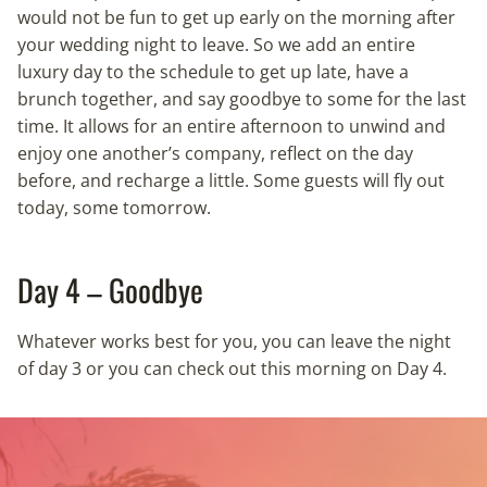
would not be fun to get up early on the morning after
your wedding night to leave. So we add an entire
luxury day to the schedule to get up late, have a
brunch together, and say goodbye to some for the last
time. It allows for an entire afternoon to unwind and
enjoy one another’s company, reflect on the day
before, and recharge a little. Some guests will fly out
today, some tomorrow.
Day 4 – Goodbye
Whatever works best for you, you can leave the night
of day 3 or you can check out this morning on Day 4.