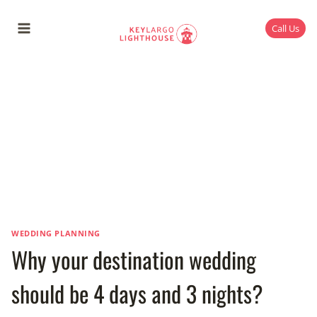
Skip
to
Call Us
content
WEDDING PLANNING
Why your destination wedding
should be 4 days and 3 nights?