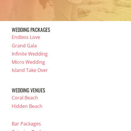
WEDDING PACKAGES
Endless Love
Grand Gala
Infinite Wedding
Micro Wedding
Island Take Over
WEDDING VENUES
Coral Beach
Hidden Beach
Bar Packages