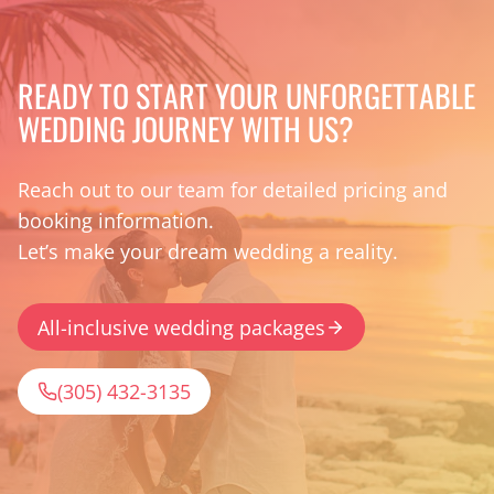
READY TO START YOUR UNFORGETTABLE
WEDDING JOURNEY WITH US?
Reach out to our team for detailed pricing and
booking information.
Let’s make your dream wedding a reality.
All-inclusive wedding packages
(305) 432-3135