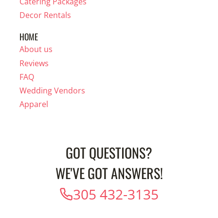
Catering Packages
Decor Rentals
HOME
About us
Reviews
FAQ
Wedding Vendors
Apparel
GOT QUESTIONS?
WE'VE GOT ANSWERS!
305 432-3135