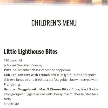
CHILDREN’S MENU
Little Lighthouse Bites
$10 per child
(Choose One Main Course)
Pizza:
Select either classic cheese or pepperoni.
Chicken Tenders with French Fries
: Delightful strips of tender
chicken, breaded and fried to a perfect golden brown, served with
French fries.
Grouper Nuggets with Mac N Cheese Bites:
Crispy fried Florida
Keys grouper nuggets paired with cheesy mac ‘n’ cheese bites for a
tasty
local treat!