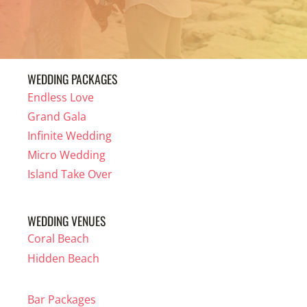
WEDDING PACKAGES
Endless Love
Grand Gala
Infinite Wedding
Micro Wedding
Island Take Over
WEDDING VENUES
Coral Beach
Hidden Beach
Bar Packages