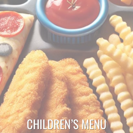
CHILDREN’S MENU