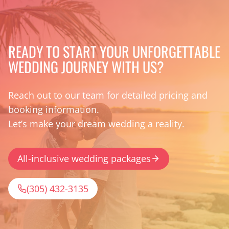
READY TO START YOUR UNFORGETTABLE
WEDDING JOURNEY WITH US?
Reach out to our team for detailed pricing and
booking information.
Let’s make your dream wedding a reality.
All-inclusive wedding packages
(305) 432-3135