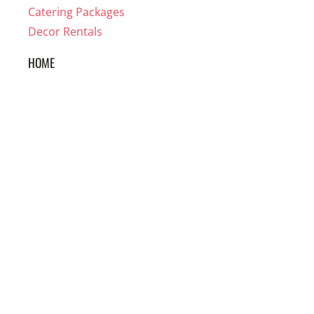
Catering Packages
Decor Rentals
HOME
About us
Reviews
FAQ
Wedding Vendors
Apparel
GOT QUESTIONS?
WE'VE GOT ANSWERS!
305 432-3135