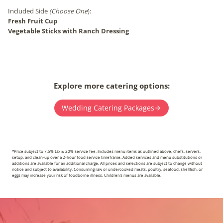
Included Side
(Choose One
):
Fresh Fruit Cup
Vegetable Sticks with Ranch Dressing
Explore more catering options:
Wedding Catering Packages
*Price subject to 7.5% tax & 20% service fee. Includes menu items as outlined above, chefs, servers,
setup, and clean-up over a 2-hour food service timeframe. Added services and menu substitutions or
additions are available for an additional charge. All prices and selections are subject to change without
notice and subject to availability. Consuming raw or undercooked meats, poultry, seafood, shellfish, or
eggs may increase your risk of foodborne illness. Children’s menus are available.