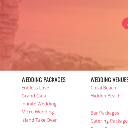
WEDDING PACKAGES
WEDDING VENUE
Endless Love
Coral Beach
Grand Gala
Hidden Beach
Infinite Wedding
Micro Wedding
Bar Packages
Island Take Over
Catering Package