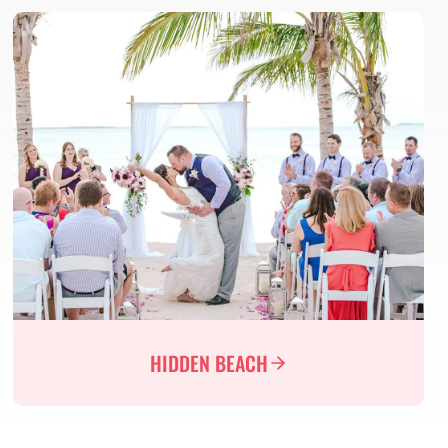
HIDDEN BEACH