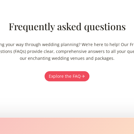
Frequently asked questions
ng your way through wedding planning? We’re here to help! Our F
tions (FAQs) provide clear, comprehensive answers to all your qu
our enchanting wedding venues and packages.
Explore the FAQ