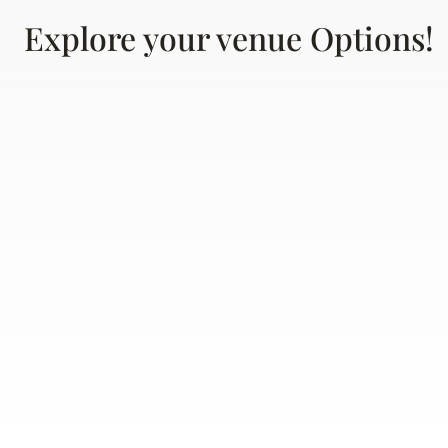
Explore your venue Options!