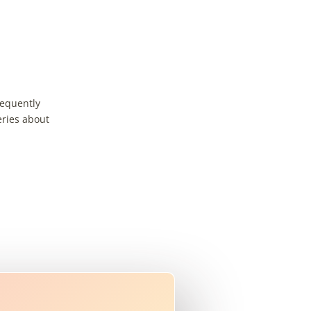
requently
eries about