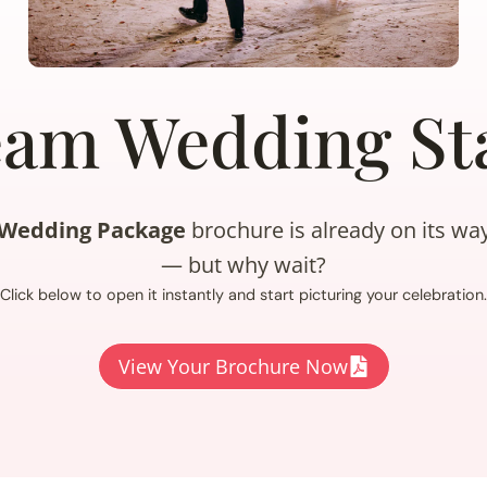
eam Wedding Sta
e Wedding Package
brochure is already on its wa
— but why wait?
Click below to open it instantly and start picturing your celebration.
View Your Brochure Now