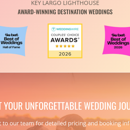
KEY LARGO LIGHTHOUSE
AWARD-WINNING DESTINATION WEDDINGS
T YOUR UNFORGETTABLE WEDDING JO
 to our team for detailed pricing and booking in