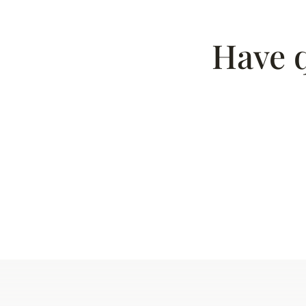
Have q