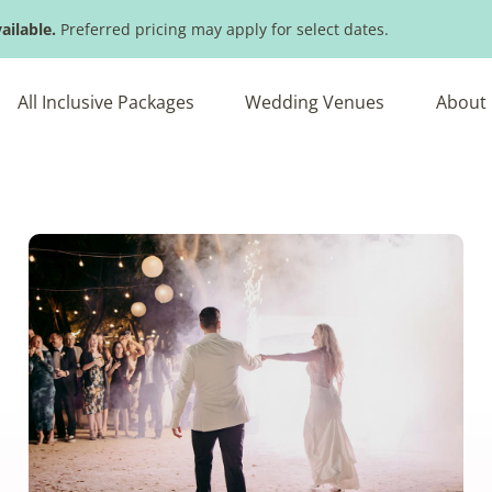
ailable.
Preferred pricing may apply for select dates.
All Inclusive Packages
Wedding Venues
About 