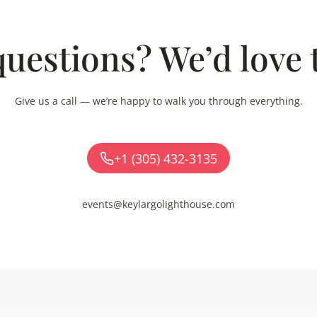
uestions? We’d love 
Give us a call — we’re happy to walk you through everything.
+1 (305) 432-3135
events@keylargolighthouse.com