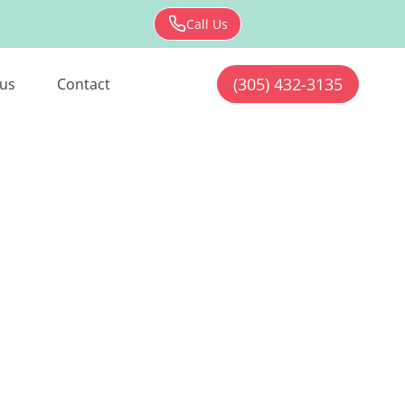
Call Us
(305) 432-3135
us
Contact