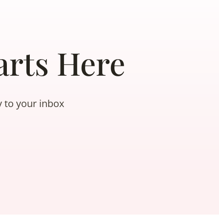
rts Here
y to your inbox