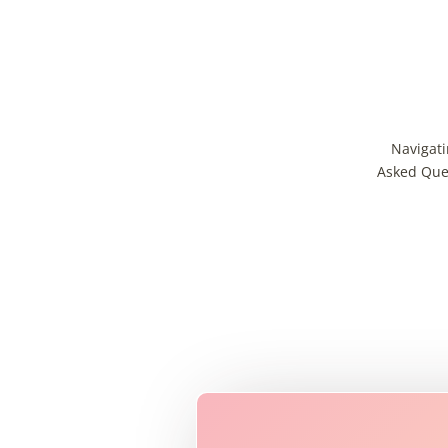
Navigati
Asked Ques