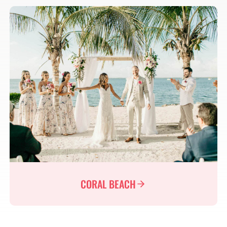
CORAL BEACH