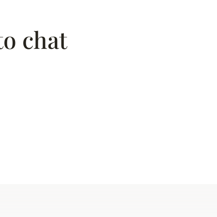
to chat