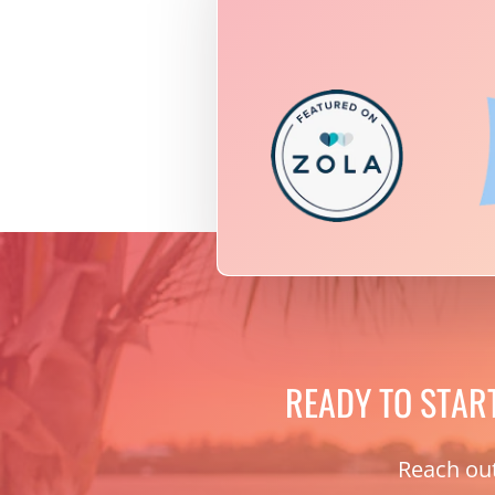
READY TO STAR
Reach out