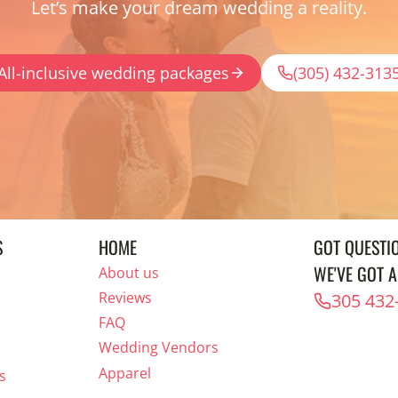
Let’s make your dream wedding a reality.
All-inclusive wedding packages
(305) 432-313
S
HOME
GOT QUESTI
WE'VE GOT 
About us
Reviews
305 432
FAQ
Wedding Vendors
Apparel
s