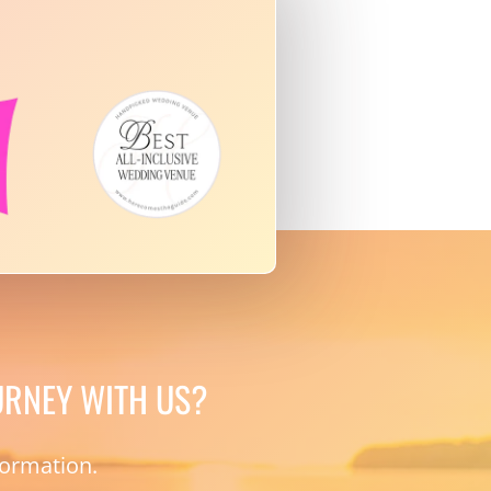
URNEY WITH US?
formation.