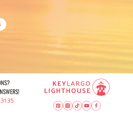
5
ONS?
ANSWERS!
-3135