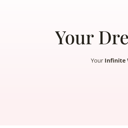
Your Dr
Your
Infinit