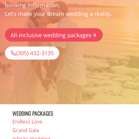
booking information.
Let’s make your dream wedding a reality.
All-inclusive wedding packages
(305) 432-3135
WEDDING PACKAGES
Endless Love
Grand Gala