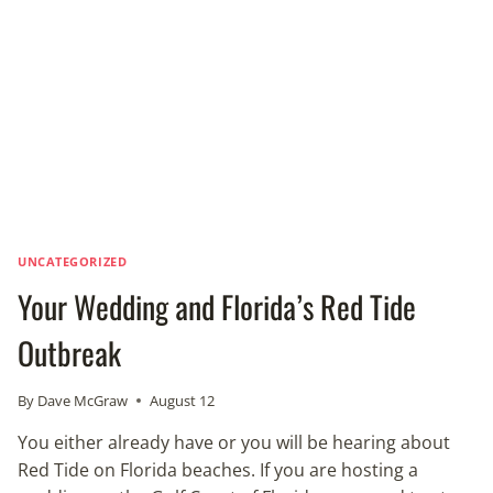
JUDGE
UNCATEGORIZED
Your Wedding and Florida’s Red Tide
Outbreak
By
Dave McGraw
August 12
You either already have or you will be hearing about
Red Tide on Florida beaches. If you are hosting a