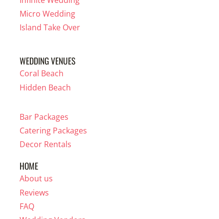
Infinite Wedding
Micro Wedding
Island Take Over
WEDDING VENUES
Coral Beach
Hidden Beach
Bar Packages
Catering Packages
Decor Rentals
HOME
About us
Reviews
FAQ