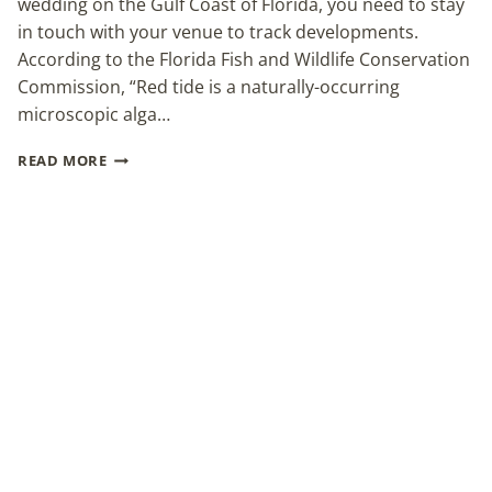
wedding on the Gulf Coast of Florida, you need to stay
in touch with your venue to track developments.
According to the Florida Fish and Wildlife Conservation
Commission, “Red tide is a naturally-occurring
microscopic alga…
YOUR
READ MORE
WEDDING
AND
FLORIDA’S
RED
TIDE
OUTBREAK