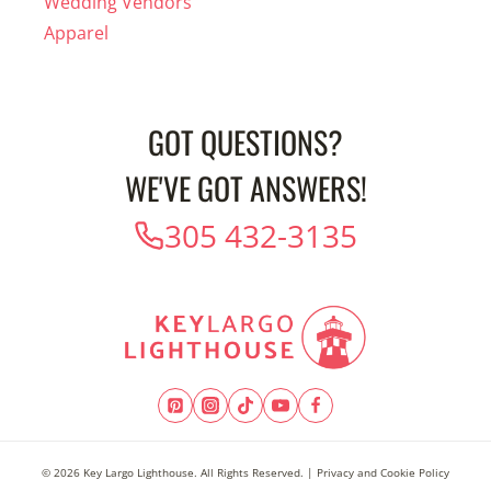
Wedding Vendors
Apparel
GOT QUESTIONS?
WE'VE GOT ANSWERS!
305 432-3135
© 2026 Key Largo Lighthouse. All Rights Reserved. |
Privacy and Cookie Policy