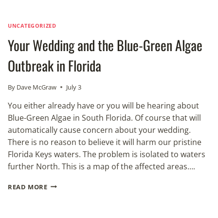
UNCATEGORIZED
Your Wedding and the Blue-Green Algae
Outbreak in Florida
By
Dave McGraw
July 3
You either already have or you will be hearing about
Blue-Green Algae in South Florida. Of course that will
automatically cause concern about your wedding.
There is no reason to believe it will harm our pristine
Florida Keys waters. The problem is isolated to waters
further North. This is a map of the affected areas….
YOUR
READ MORE
WEDDING
AND
THE