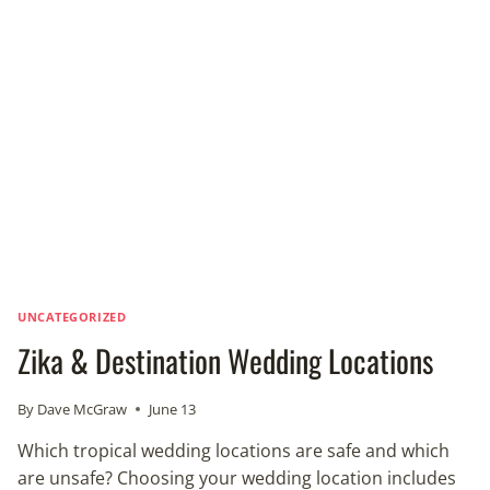
BLUE-
GREEN
ALGAE
OUTBREAK
IN
FLORIDA
UNCATEGORIZED
Zika & Destination Wedding Locations
By
Dave McGraw
June 13
Which tropical wedding locations are safe and which
are unsafe? Choosing your wedding location includes