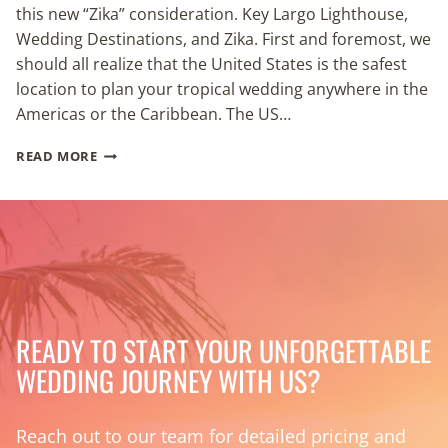
this new “Zika” consideration. Key Largo Lighthouse,
Wedding Destinations, and Zika. First and foremost, we
should all realize that the United States is the safest
location to plan your tropical wedding anywhere in the
Americas or the Caribbean. The US…
ZIKA
READ MORE
&
DESTINATION
WEDDING
LOCATIONS
READY TO START YOUR UNFORGETTABLE
WEDDING JOURNEY WITH US?
Reach out to our team for detailed pricing and