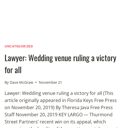
UNCATEGORIZED
Lawyer: Wedding venue ruling a victory
for all
By
Dave McGraw
November 21
Lawyer: Wedding venue ruling a victory for all (This
article originally appeared in Florida Keys Free Press
on November 20, 2019) By Theresa Java Free Press
Staff November 20, 2019 KEY LARGO — Thurmond
Street Partners’ recent win on its appeal, which