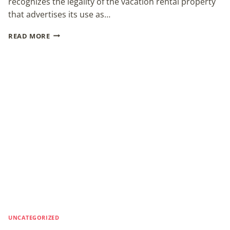
recognizes the legality of the vacation rental property
that advertises its use as…
LAWYER:
READ MORE
WEDDING
VENUE
RULING
A
VICTORY
FOR
ALL
UNCATEGORIZED