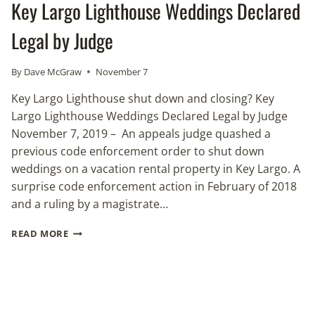
Key Largo Lighthouse Weddings Declared
Legal by Judge
By
Dave McGraw
November 7
Key Largo Lighthouse shut down and closing? Key
Largo Lighthouse Weddings Declared Legal by Judge
November 7, 2019 – An appeals judge quashed a
previous code enforcement order to shut down
weddings on a vacation rental property in Key Largo. A
surprise code enforcement action in February of 2018
and a ruling by a magistrate…
KEY
READ MORE
LARGO
LIGHTHOUSE
WEDDINGS
DECLARED
LEGAL
BY