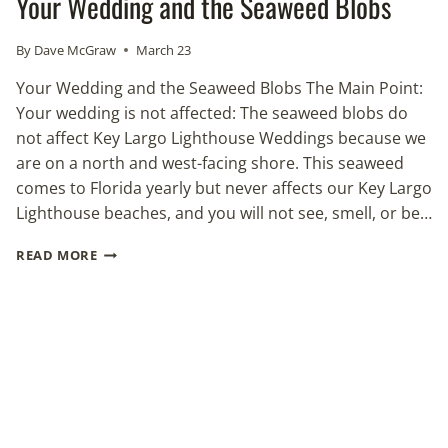
Your Wedding and the Seaweed Blobs
By
Dave McGraw
March 23
Your Wedding and the Seaweed Blobs The Main Point:
Your wedding is not affected: The seaweed blobs do
not affect Key Largo Lighthouse Weddings because we
are on a north and west-facing shore. This seaweed
comes to Florida yearly but never affects our Key Largo
Lighthouse beaches, and you will not see, smell, or be…
YOUR
READ MORE
WEDDING
AND
THE
SEAWEED
BLOBS