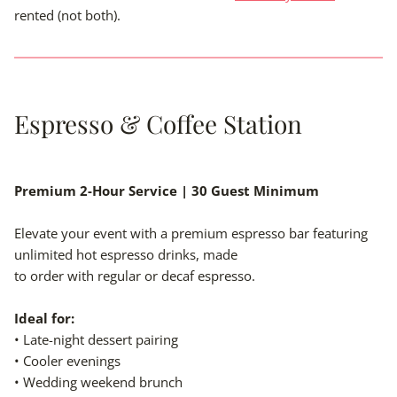
rented (not both).
Espresso & Coffee Station
Premium 2-Hour Service | 30 Guest Minimum
Elevate your event with a premium espresso bar featuring
unlimited hot espresso drinks, made
to order with regular or decaf espresso.
Ideal for:
• Late-night dessert pairing
• Cooler evenings
• Wedding weekend brunch