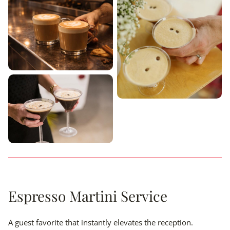
Espresso Martini Service
A guest favorite that instantly elevates the reception.