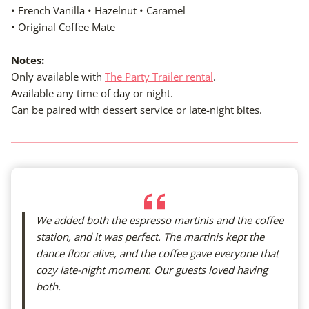
• French Vanilla • Hazelnut • Caramel
• Original Coffee Mate
Notes:
Only available with
The Party Trailer rental
.
Available any time of day or night.
Can be paired with dessert service or late-night bites.
We added both the espresso martinis and the coffee
station, and it was perfect. The martinis kept the
dance floor alive, and the coffee gave everyone that
cozy late-night moment. Our guests loved having
both.