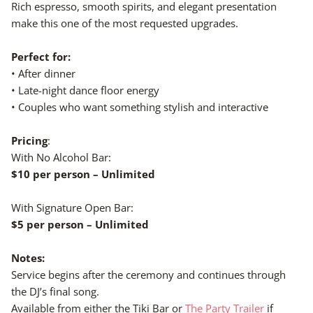
Rich espresso, smooth spirits, and elegant presentation
make this one of the most requested upgrades.
Perfect for:
• After dinner
• Late-night dance floor energy
• Couples who want something stylish and interactive
Pricing
:
With No Alcohol Bar:
$10 per person – Unlimited
With Signature Open Bar:
$5 per person – Unlimited
Notes:
Service begins after the ceremony and continues through
the DJ’s final song.
Available from either the Tiki Bar or
The Party Trailer
if