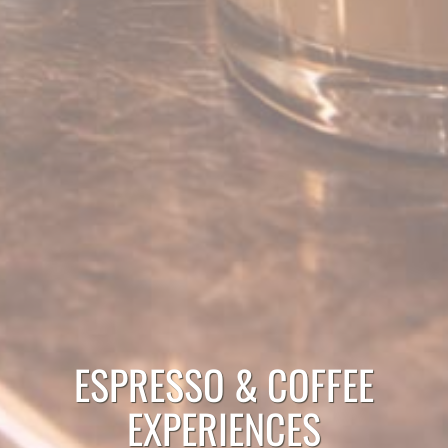
ESPRESSO & COFFEE
EXPERIENCES