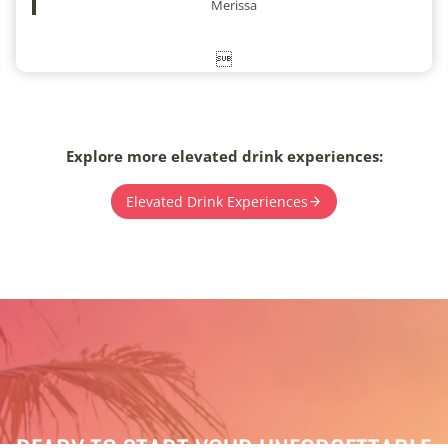
Merissa

Explore more elevated drink experiences:
Elevated Drink Experiences