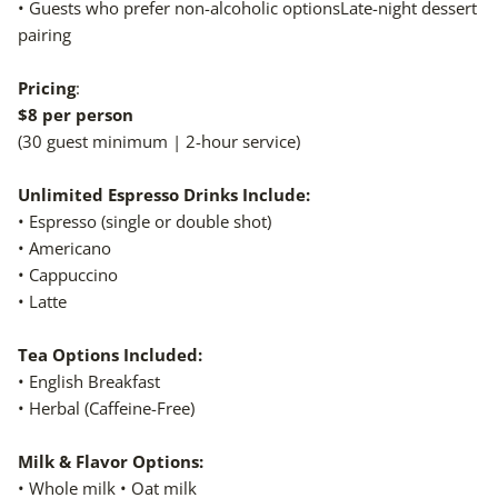
• Guests who prefer non-alcoholic optionsLate-night dessert
pairing
Pricing
:
$8 per person
(30 guest minimum | 2-hour service)
Unlimited Espresso Drinks Include:
• Espresso (single or double shot)
• Americano
• Cappuccino
• Latte
Tea Options Included:
• English Breakfast
• Herbal (Caffeine-Free)
Milk & Flavor Options:
• Whole milk • Oat milk