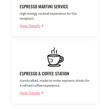
ESPRESSO MARTINI SERVICE
High-energy cocktail experience for the
reception.
View Details
ESPRESSO & COFFEE STATION
Handcrafted, made-to-order espresso drinks for
a refined coffee experience.
View Details