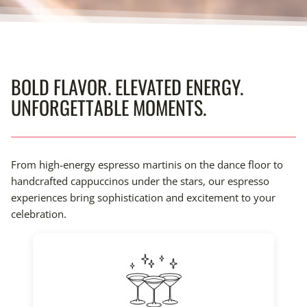
BOLD FLAVOR. ELEVATED ENERGY.
UNFORGETTABLE MOMENTS.
From high-energy espresso martinis on the dance floor to
handcrafted cappuccinos under the stars, our espresso
experiences bring sophistication and excitement to your
celebration.