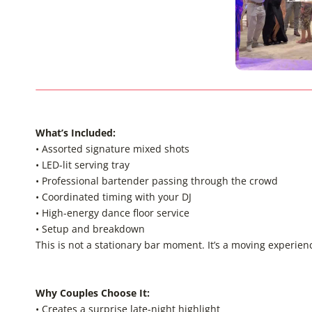
What’s Included
:
• Assorted signature mixed shots
• LED-lit serving tray
• Professional bartender passing through the crowd
• Coordinated timing with your DJ
• High-energy dance floor service
• Setup and breakdown
This is not a stationary bar moment. It’s a moving experienc
Why Couples Choose It:
• Creates a surprise late-night highlight