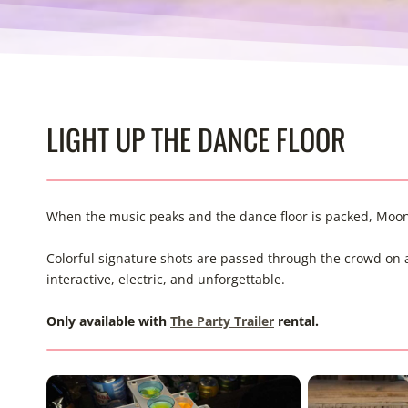
LIGHT UP THE DANCE FLOOR
When the music peaks and the dance floor is packed, Moon 
Colorful signature shots are passed through the crowd on an L
interactive, electric, and unforgettable.
Only available with
The Party Trailer
rental.