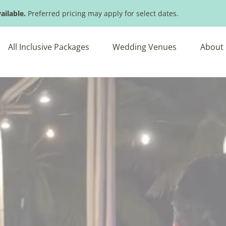
ailable.
Preferred pricing may apply for select dates.
All Inclusive Packages
Wedding Venues
About 