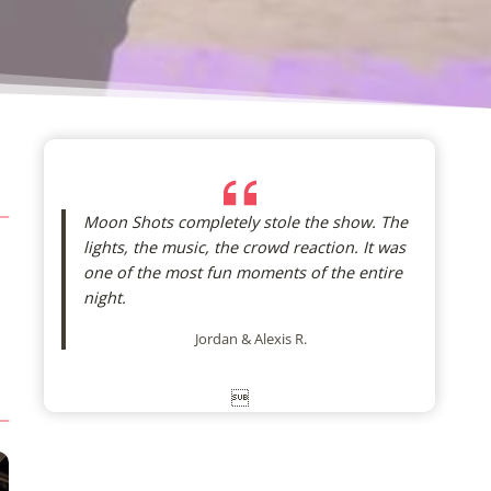
Moon Shots completely stole the show. The
lights, the music, the crowd reaction. It was
one of the most fun moments of the entire
night.
Jordan & Alexis R.
