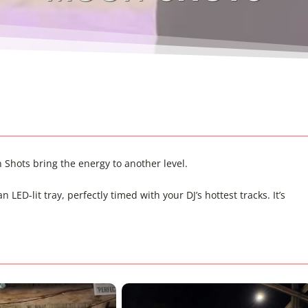
Shots bring the energy to another level.
ED-lit tray, perfectly timed with your DJ’s hottest tracks. It’s