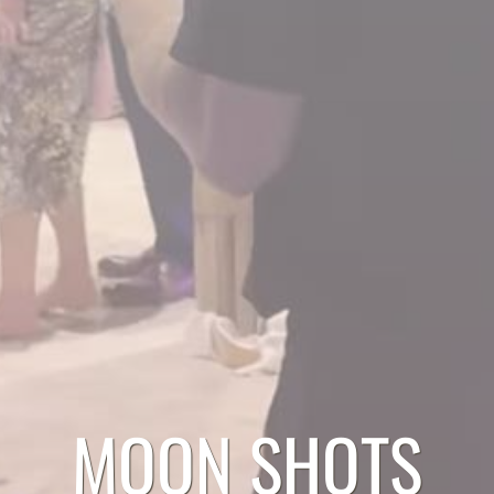
MOON SHOTS