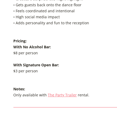
• Gets guests back onto the dance floor
• Feels coordinated and intentional
• High social media impact
• Adds personality and fun to the reception
Pricing:
With No Alcohol Bar:
$8 per person
With Signature Open Bar:
$3 per person
Notes:
Only available with
The Party Trailer
rental.