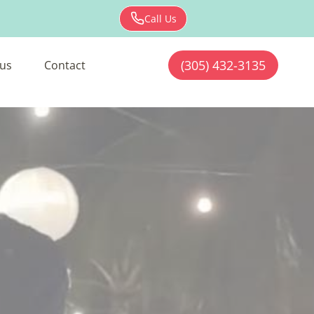
Call Us
(305) 432-3135
us
Contact