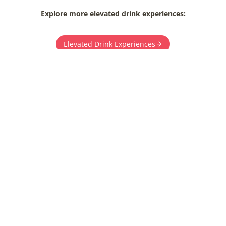
Explore more elevated drink experiences:
Elevated Drink Experiences
T YOUR UNFORGETTABLE WEDDING JO
 to our team for detailed pricing and booking in
Let’s make your dream wedding a reality.