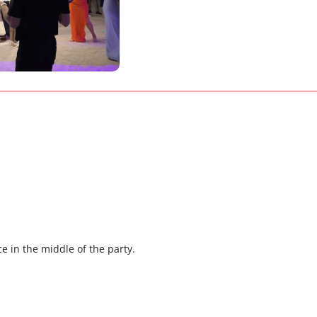
e in the middle of the party.