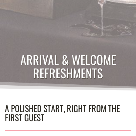
ARRIVAL & WELCOME
REFRESHMENTS
A POLISHED START, RIGHT FROM THE
FIRST GUEST