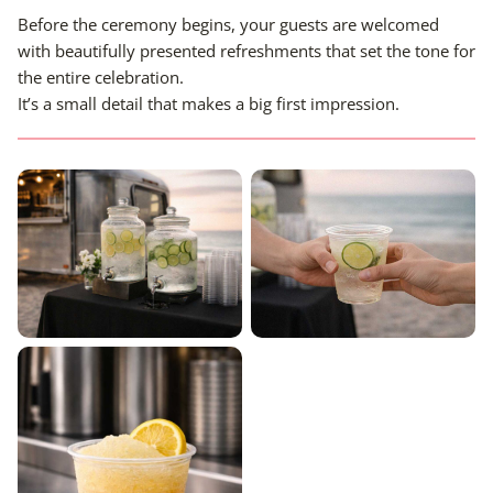
Before the ceremony begins, your guests are welcomed
with beautifully presented refreshments that set the tone for
the entire celebration.
It’s a small detail that makes a big first impression.