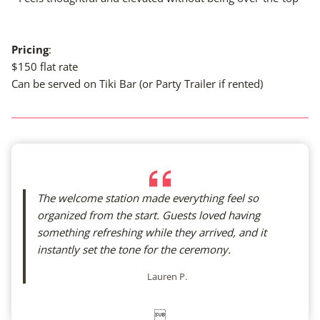
Pricing
:
$150 flat rate
Can be served on Tiki Bar (or Party Trailer if rented)
The welcome station made everything feel so
organized from the start. Guests loved having
something refreshing while they arrived, and it
instantly set the tone for the ceremony.
Lauren P.
