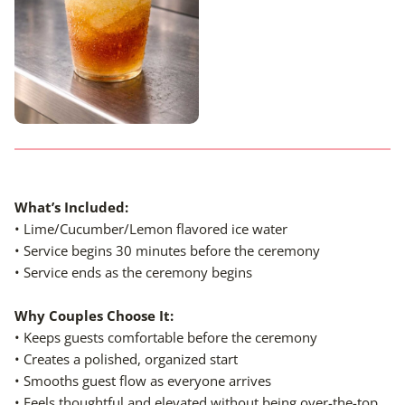
What’s Included
:
• Lime/Cucumber/Lemon flavored ice water
• Service begins 30 minutes before the ceremony
• Service ends as the ceremony begins
Why Couples Choose It:
• Keeps guests comfortable before the ceremony
• Creates a polished, organized start
• Smooths guest flow as everyone arrives
• Feels thoughtful and elevated without being over-the-top