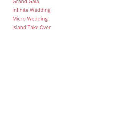
Grand Gala
Infinite Wedding
Micro Wedding
Island Take Over
WEDDING VENUES
Coral Beach
Hidden Beach
Bar Packages
Catering Packages
Decor Rentals
HOME
About us
Reviews