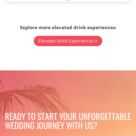
Explore more elevated drink experiences:
Elevated Drink Experiences
READY TO START YOUR UNFORGETTABLE
WEDDING JOURNEY WITH US?