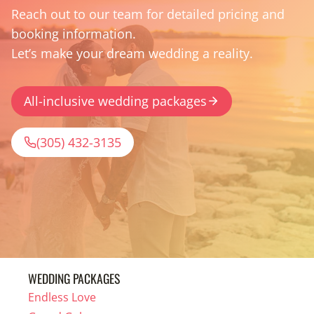
Reach out to our team for detailed pricing and
booking information.
Let’s make your dream wedding a reality.
All-inclusive wedding packages
(305) 432-3135
WEDDING PACKAGES
Endless Love