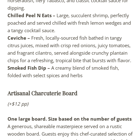
horseradish, fiery Tabasco, and classic cocktail sauce for
dipping.
Chilled Peel N Eats –
Large, succulent shrimp, perfectly
poached and served chilled with fresh lemon wedges and
a tangy cocktail sauce.
Ceviche –
Fresh, locally-sourced fish bathed in tangy
citrus juices, mixed with crisp red onions, juicy tomatoes,
and fragrant cilantro, served alongside crunchy plantain
chips for a refreshing, tropical bite that bursts with flavor.
Smoked Fish Dip –
A creamy blend of smoked fish,
folded with select spices and herbs
Artisanal Charcuterie Board
(+$12 pp)
One large board. Size based on the number of guests
A generous, shareable masterpiece served on a rustic
wooden board. Guests enjoy this chef-curated selection of