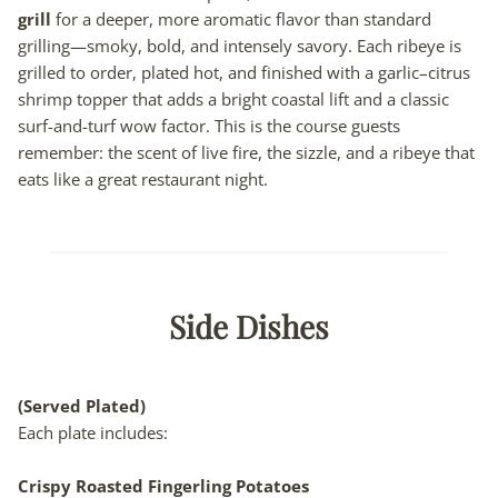
grill
for a deeper, more aromatic flavor than standard
grilling—smoky, bold, and intensely savory. Each ribeye is
grilled to order, plated hot, and finished with a garlic–citrus
shrimp topper that adds a bright coastal lift and a classic
surf-and-turf wow factor. This is the course guests
remember: the scent of live fire, the sizzle, and a ribeye that
eats like a great restaurant night.
Side Dishes
(Served Plated)
Each plate includes:
Crispy Roasted Fingerling Potatoes