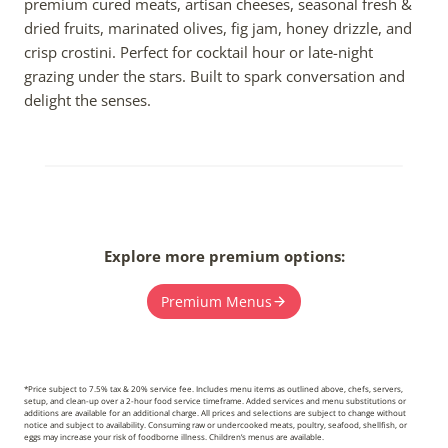
premium cured meats, artisan cheeses, seasonal fresh &
dried fruits, marinated olives, fig jam, honey drizzle, and
crisp crostini. Perfect for cocktail hour or late-night
grazing under the stars. Built to spark conversation and
delight the senses.
Explore more premium options:
Premium Menus
*Price subject to 7.5% tax & 20% service fee. Includes menu items as outlined above, chefs, servers,
setup, and clean-up over a 2-hour food service timeframe. Added services and menu substitutions or
additions are available for an additional charge. All prices and selections are subject to change without
notice and subject to availability. Consuming raw or undercooked meats, poultry, seafood, shellfish, or
eggs may increase your risk of foodborne illness. Children’s menus are available.