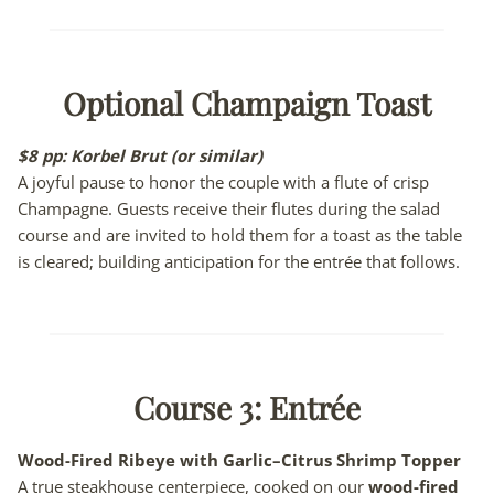
Optional Champaign Toast
$8 pp:
Korbel Brut (or similar)
A joyful pause to honor the couple with a flute of crisp
Champagne. Guests receive their flutes during the salad
course and are invited to hold them for a toast as the table
is cleared; building anticipation for the entrée that follows.
Course 3:
Entrée
Wood-Fired Ribeye with Garlic–Citrus Shrimp Topper
A true steakhouse centerpiece, cooked on our
wood-fired