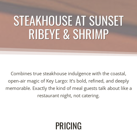
STEAKHOUSE AT SUNSET
RIBEYE & SHRIMP
Combines true steakhouse indulgence with the coastal,
open-air magic of Key Largo: It’s bold, refined, and deeply
memorable. Exactly the kind of meal guests talk about like a
restaurant night, not catering.
PRICING