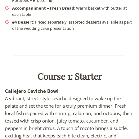
Potatoes + Broccolini)
Accompaniment – Fresh Bread
: Warm basket with butter at
each table
#4 Dessert
: Priced separately, assorted desserts available as part
of the wedding cake presentation
Course 1: Starter
Callejero Ceviche Bowl
A vibrant, street-style ceviche designed to wake up the
palate and set the tone for a truly premium dinner. Fresh
local fish is paired with shrimp, calamari, and octopus, then
tossed with crisp onion, juicy tomato, cucumber, and
peppers in bright citrus. A touch of rocoto brings a subtle,
exciting heat that keeps each bite clean, electric, and