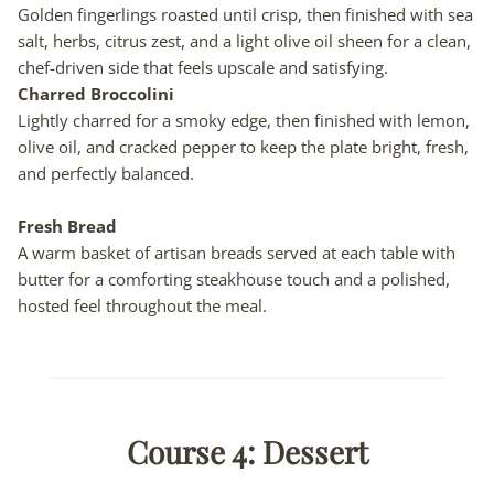
Golden fingerlings roasted until crisp, then finished with sea
salt, herbs, citrus zest, and a light olive oil sheen for a clean,
chef-driven side that feels upscale and satisfying.
Charred Broccolini
Lightly charred for a smoky edge, then finished with lemon,
olive oil, and cracked pepper to keep the plate bright, fresh,
and perfectly balanced.
Fresh Bread
A warm basket of artisan breads served at each table with
butter for a comforting steakhouse touch and a polished,
hosted feel throughout the meal.
Course 4: Dessert