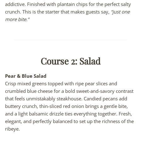
addictive. Finished with plantain chips for the perfect salty
crunch. This is the starter that makes guests say,
“just one
more bite.”
Course 2:
Salad
Pear & Blue Salad
Crisp mixed greens topped with ripe pear slices and
crumbled blue cheese for a bold sweet-and-savory contrast
that feels unmistakably steakhouse. Candied pecans add
buttery crunch, thin-sliced red onion brings a gentle bite,
and a light balsamic drizzle ties everything together. Fresh,
elegant, and perfectly balanced to set up the richness of the
ribeye.