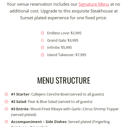
Your venue reservation includes our
Signature Menu
at no
additional cost. Upgrade to this exquisite Steakhouse at
Sunset plated experience for one fixed price:
Endless Love: $2,995
Grand Gala: $3,995
Infinite: $5,995
Island Takeover: $7,995
MENU STRUCTURE
#1 Starter
: Callejero Ceviche Bowl (served to all guests)
#2
Salad
: Pear & Blue Salad (served to all guests)
#3 Entrée
: Wood-Fired Ribeye with Garlic–Citrus Shrimp Topper
(served plated)
Accompaniment – Side Dishes
: Served plated (Fingerling