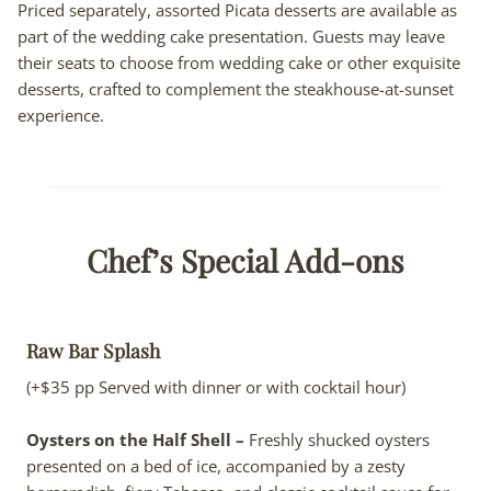
Priced separately, assorted Picata desserts are available as
part of the wedding cake presentation. Guests may leave
their seats to choose from wedding cake or other exquisite
desserts, crafted to complement the steakhouse-at-sunset
experience.
Chef’s Special Add-ons
Raw Bar Splash
(+$35 pp Served with dinner or with cocktail hour)
Oysters on the Half Shell –
Freshly shucked oysters
presented on a bed of ice, accompanied by a zesty