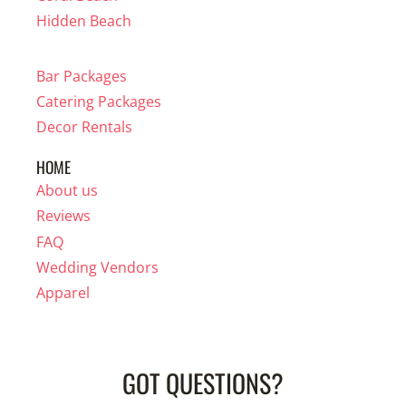
Hidden Beach
Bar Packages
Catering Packages
Decor Rentals
HOME
About us
Reviews
FAQ
Wedding Vendors
Apparel
GOT QUESTIONS?