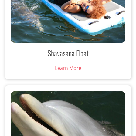
Shavasana Float
Learn More