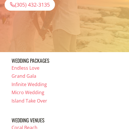
(305) 432-3135
WEDDING PACKAGES
Endless Love
Grand Gala
Infinite Wedding
Micro Wedding
Island Take Over
WEDDING VENUES
Coral Beach