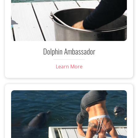
Dolphin Ambassador
Learn More