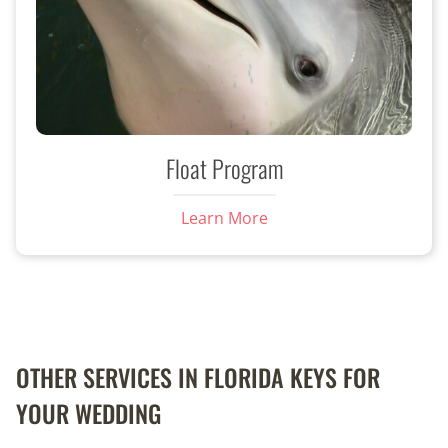
Float Program
Learn More
OTHER SERVICES IN FLORIDA KEYS FOR
YOUR WEDDING