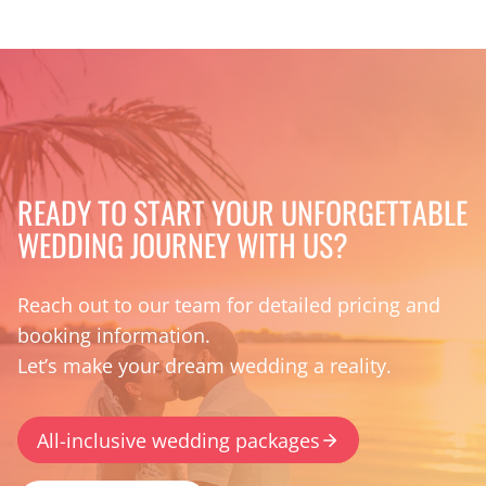
READY TO START YOUR UNFORGETTABLE
WEDDING JOURNEY WITH US?
Reach out to our team for detailed pricing and
booking information.
Let’s make your dream wedding a reality.
All-inclusive wedding packages