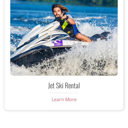
Jet Ski Rental
Learn More