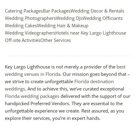
Catering Packages
Bar Packages
Wedding Decor & Rentals
Wedding Photographers
Wedding DJs
Wedding Officiants
Wedding Cakes
Wedding Hair & Makeup
Wedding Videographers
Hotels near Key Largo Lighthouse
Off-site Activities
Other Services
Key Largo Lighthouse is not merely a provider of the
best
wedding venues in Florida
. Our mission goes beyond that –
we strive to create unforgettable
Florida destination
weddings
. And to achieve this, we’ve curated exceptional
Florida wedding packages
delivered with the support of our
handpicked Preferred Vendors. They are essential to the
unforgettable experience we create. Rest assured, as you
explore their services, you’re in expert hands.