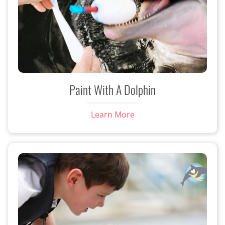
Paint With A Dolphin
Learn More