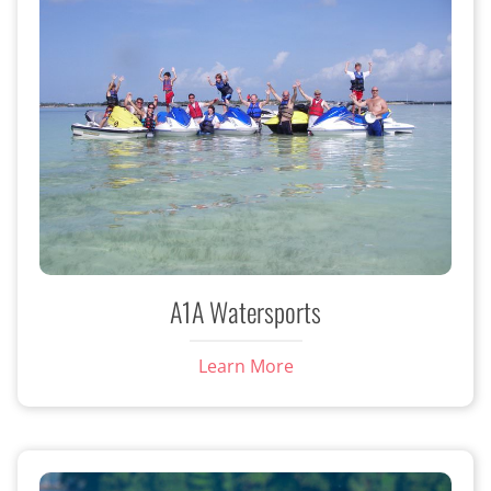
A1A Watersports
Learn More