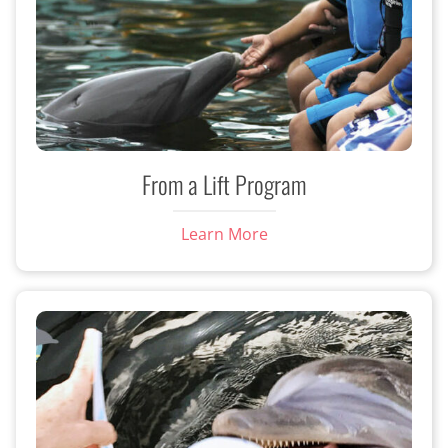
From a Lift Program
Learn More