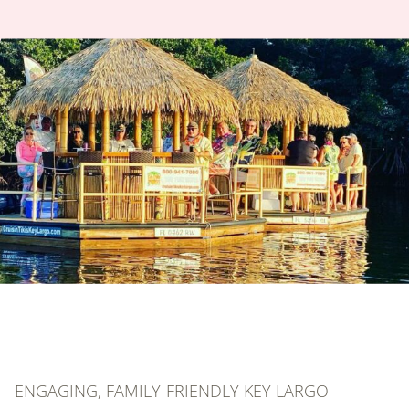
ENGAGING, FAMILY-FRIENDLY KEY LARGO