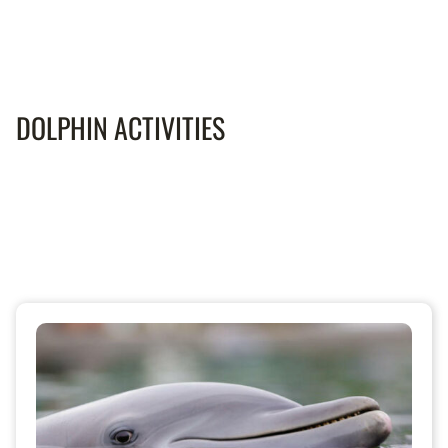
DOLPHIN ACTIVITIES