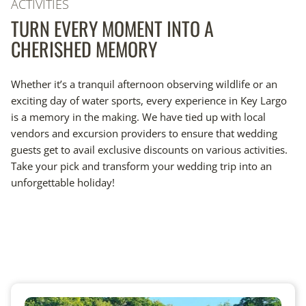
ACTIVITIES
TURN EVERY MOMENT INTO A
CHERISHED MEMORY
Whether it’s a tranquil afternoon observing wildlife or an
exciting day of water sports, every experience in Key Largo
is a memory in the making. We have tied up with local
vendors and excursion providers to ensure that wedding
guests get to avail exclusive discounts on various activities.
Take your pick and transform your wedding trip into an
unforgettable holiday!