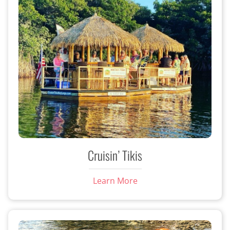
Cruisin’ Tikis
Learn More