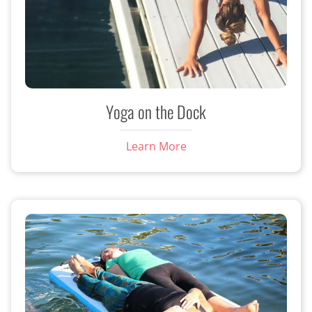
Yoga on the Dock
Learn More