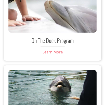
On The Dock Program
Learn More