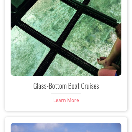
Glass-Bottom Boat Cruises
Learn More