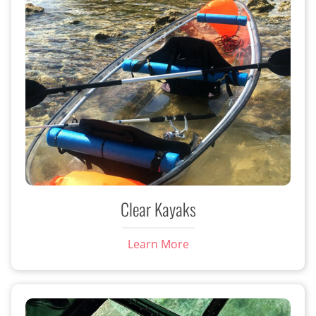
Clear Kayaks
Learn More