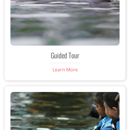
Guided Tour
Learn More