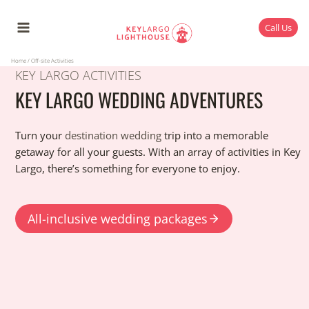
Skip
to
Call Us
content
Home
/
Off-site Activities
KEY LARGO ACTIVITIES
KEY LARGO WEDDING ADVENTURES
Turn your
destination wedding
trip into a memorable
getaway for all your guests. With an array of activities in Key
Largo, there’s something for everyone to enjoy.
All-inclusive wedding packages