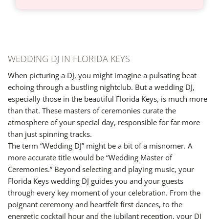
WEDDING DJ IN FLORIDA KEYS
When picturing a DJ, you might imagine a pulsating beat
echoing through a bustling nightclub. But a wedding DJ,
especially those in the beautiful Florida Keys, is much more
than that. These masters of ceremonies curate the
atmosphere of your special day, responsible for far more
than just spinning tracks.
The term “Wedding DJ” might be a bit of a misnomer. A
more accurate title would be “Wedding Master of
Ceremonies.” Beyond selecting and playing music, your
Florida Keys wedding DJ guides you and your guests
through every key moment of your celebration. From the
poignant ceremony and heartfelt first dances, to the
energetic cocktail hour and the jubilant reception, your DJ