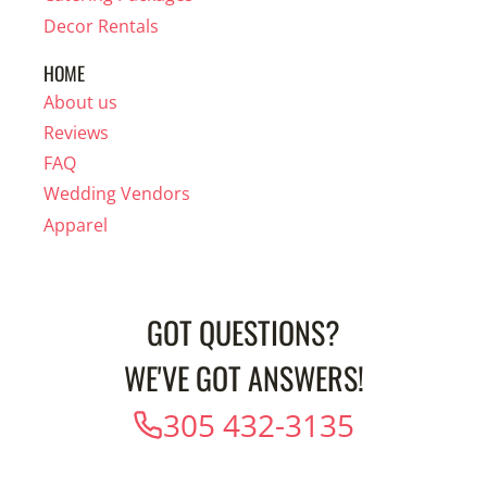
Decor Rentals
HOME
About us
Reviews
FAQ
Wedding Vendors
Apparel
GOT QUESTIONS?
WE'VE GOT ANSWERS!
305 432-3135