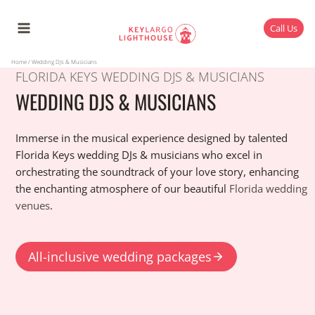
Skip
to
Call Us
content
Home
/
Wedding DJs & Musicians
FLORIDA KEYS WEDDING DJS & MUSICIANS
WEDDING DJS & MUSICIANS
Immerse in the musical experience designed by talented
Florida Keys wedding DJs & musicians who excel in
orchestrating the soundtrack of your love story, enhancing
the enchanting atmosphere of our beautiful
Florida wedding
venues
.
All-inclusive wedding packages