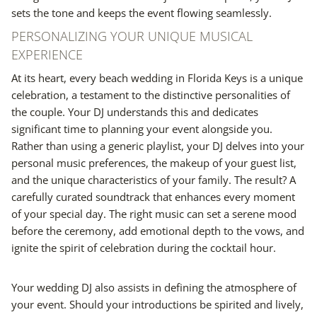
sets the tone and keeps the event flowing seamlessly.
PERSONALIZING YOUR UNIQUE MUSICAL
EXPERIENCE
At its heart, every beach wedding in Florida Keys is a unique
celebration, a testament to the distinctive personalities of
the couple. Your DJ understands this and dedicates
significant time to planning your event alongside you.
Rather than using a generic playlist, your DJ delves into your
personal music preferences, the makeup of your guest list,
and the unique characteristics of your family. The result? A
carefully curated soundtrack that enhances every moment
of your special day. The right music can set a serene mood
before the ceremony, add emotional depth to the vows, and
ignite the spirit of celebration during the cocktail hour.
Your wedding DJ also assists in defining the atmosphere of
your event. Should your introductions be spirited and lively,