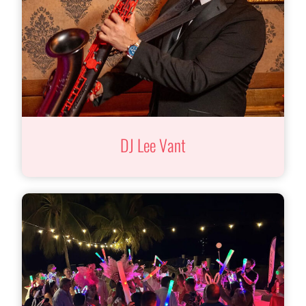
DJ Lee Vant