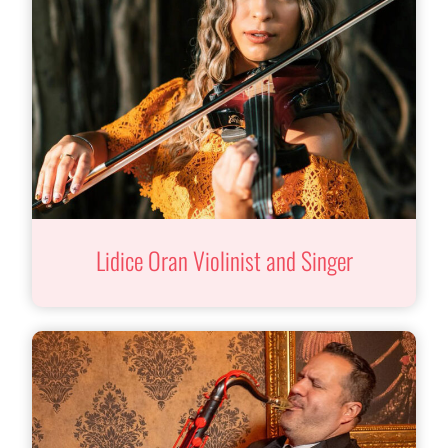
Lidice Oran Violinist and Singer