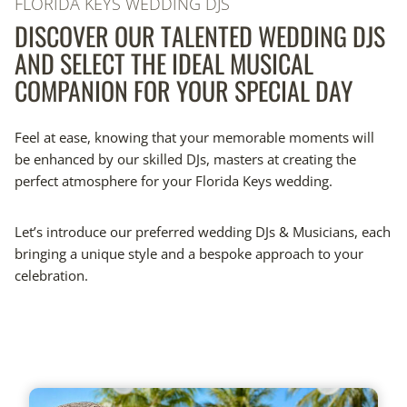
FLORIDA KEYS WEDDING DJS
DISCOVER OUR TALENTED WEDDING DJS
AND SELECT THE IDEAL MUSICAL
COMPANION FOR YOUR SPECIAL DAY
Feel at ease, knowing that your memorable moments will
be enhanced by our skilled DJs, masters at creating the
perfect atmosphere for your Florida Keys wedding.
Let’s introduce our preferred wedding DJs & Musicians, each
bringing a unique style and a bespoke approach to your
celebration.