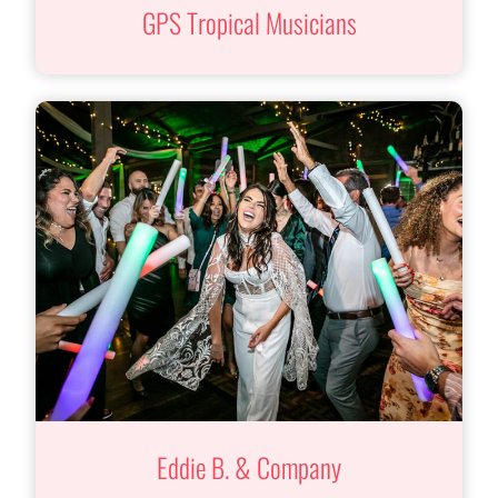
GPS Tropical Musicians
Eddie B. & Company