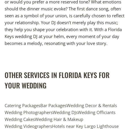
or would you prefer a more reserved tone? What emotions
should the dinner music evoke? The first dance song, often
seen as a symbol of your union, is carefully chosen to reflect
your relationship. Your DJ doesn’t merely play this music;
they help you shape your celebration with it. With a Florida
Keys wedding DJ at your helm, every moment of your day
becomes a melody, resonating with your love story.
OTHER SERVICES IN FLORIDA KEYS FOR
YOUR WEDDING
Catering Packages
Bar Packages
Wedding Decor & Rentals
Wedding Photographers
Wedding DJs
Wedding Officiants
Wedding Cakes
Wedding Hair & Makeup
Wedding Videographers
Hotels near Key Largo Lighthouse