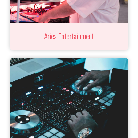
Aries Entertainment