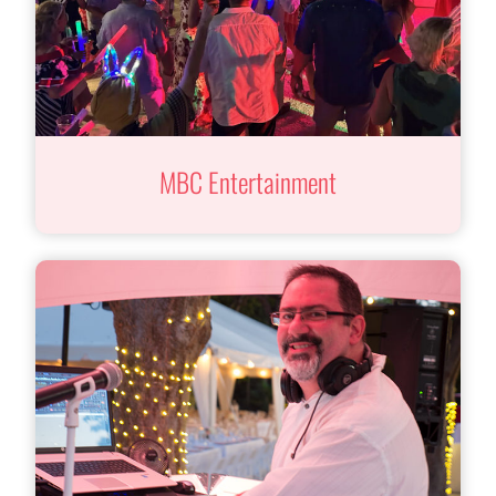
MBC Entertainment