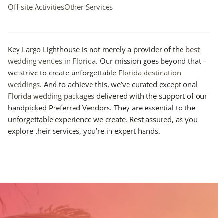
Off-site Activities
Other Services
Key Largo Lighthouse is not merely a provider of the
best
wedding venues in Florida
. Our mission goes beyond that –
we strive to create unforgettable
Florida destination
weddings
. And to achieve this, we’ve curated exceptional
Florida wedding packages
delivered with the support of our
handpicked Preferred Vendors. They are essential to the
unforgettable experience we create. Rest assured, as you
explore their services, you’re in expert hands.