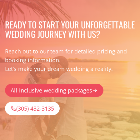
READY TO START YOUR UNFORGETTABLE
WEDDING JOURNEY WITH US?
Reach out to our team for detailed pricing and
booking information.
Let’s make your dream wedding a reality.
All-inclusive wedding packages
(305) 432-3135