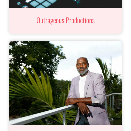
Outrageous Productions