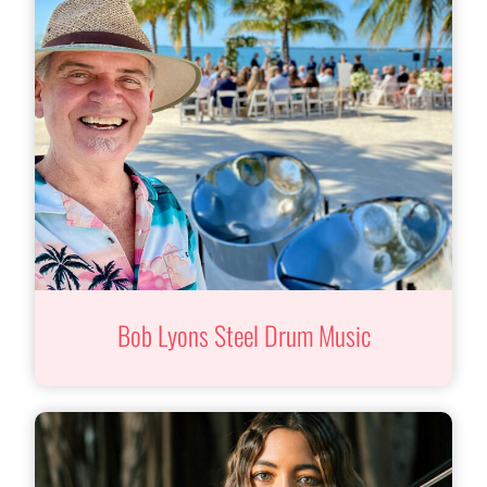
Bob Lyons Steel Drum Music