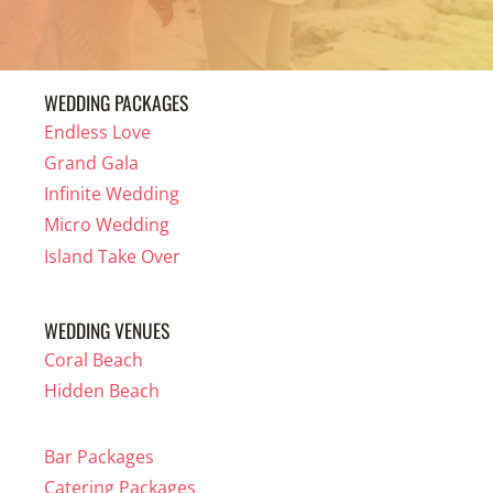
WEDDING PACKAGES
Endless Love
Grand Gala
Infinite Wedding
Micro Wedding
Island Take Over
WEDDING VENUES
Coral Beach
Hidden Beach
Bar Packages
Catering Packages