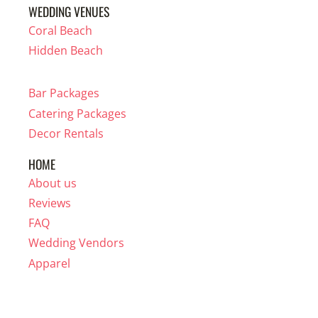
WEDDING VENUES
Coral Beach
Hidden Beach
Bar Packages
Catering Packages
Decor Rentals
HOME
About us
Reviews
FAQ
Wedding Vendors
Apparel