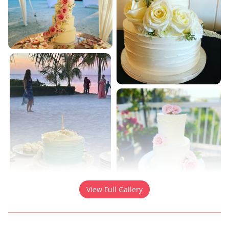
View Full Gallery