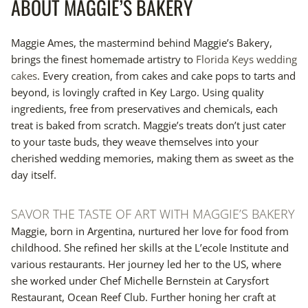
ABOUT MAGGIE’S BAKERY
Maggie Ames, the mastermind behind Maggie’s Bakery,
brings the finest homemade artistry to
Florida Keys wedding
cakes
. Every creation, from cakes and cake pops to tarts and
beyond, is lovingly crafted in Key Largo. Using quality
ingredients, free from preservatives and chemicals, each
treat is baked from scratch. Maggie’s treats don’t just cater
to your taste buds, they weave themselves into your
cherished wedding memories, making them as sweet as the
day itself.
SAVOR THE TASTE OF ART WITH MAGGIE’S BAKERY
Maggie, born in Argentina, nurtured her love for food from
childhood. She refined her skills at the L’ecole Institute and
various restaurants. Her journey led her to the US, where
she worked under Chef Michelle Bernstein at Carysfort
Restaurant, Ocean Reef Club. Further honing her craft at