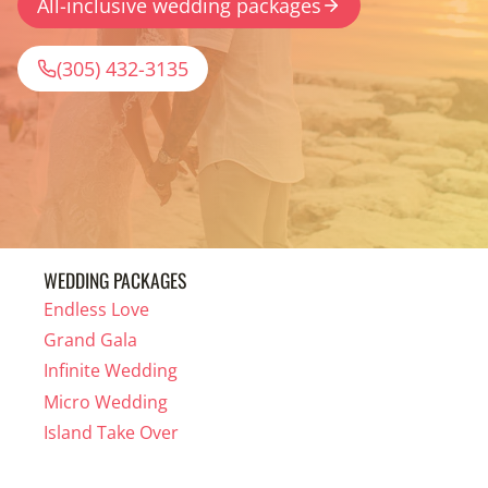
All-inclusive wedding packages
(305) 432-3135
WEDDING PACKAGES
Endless Love
Grand Gala
Infinite Wedding
Micro Wedding
Island Take Over