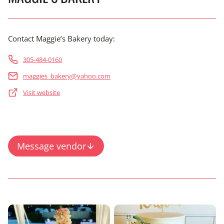
Contact Maggie’s Bakery today:
305-484-0160
maggies_bakery@yahoo.com
Visit website
Message vendor
Content is collapsed. Activate the View Full Gallery button 