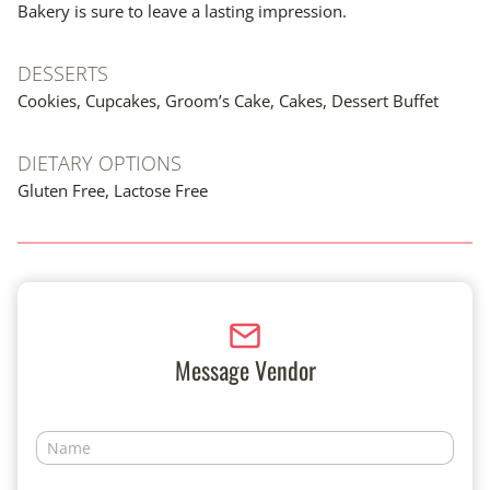
Bakery is sure to leave a lasting impression.
DESSERTS
Cookies, Cupcakes, Groom’s Cake, Cakes, Dessert Buffet
DIETARY OPTIONS
Gluten Free, Lactose Free
Message Vendor
N
a
m