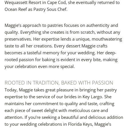
Wequassett Resort in Cape Cod, she eventually returned to
Ocean Reef as Pastry Sous Chef.
Maggie’s approach to pastries focuses on authenticity and
quality. Everything she creates is from scratch, without any
preservatives. Her expertise lends a unique, mouthwatering
taste to all her creations. Every dessert Maggie crafts
becomes a tasteful memory for your wedding. Her deep-
rooted passion for baking is evident in every bite, making
your celebration even more special.
ROOTED IN TRADITION, BAKED WITH PASSION
Today, Maggie takes great pleasure in bringing her pastry
expertise to the service of our brides in Key Largo. She
maintains her commitment to quality and taste, crafting
each piece of sweet delight with meticulous care and
attention. If you’re seeking a beautiful and delicious addition
to your wedding celebrations in Florida Keys, Maggie’s