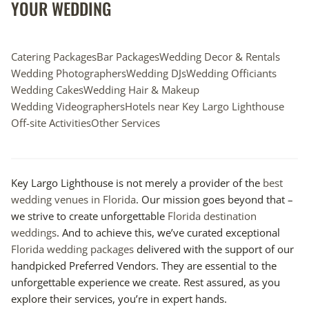
YOUR WEDDING
Catering Packages
Bar Packages
Wedding Decor & Rentals
Wedding Photographers
Wedding DJs
Wedding Officiants
Wedding Cakes
Wedding Hair & Makeup
Wedding Videographers
Hotels near Key Largo Lighthouse
Off-site Activities
Other Services
Key Largo Lighthouse is not merely a provider of the
best
wedding venues in Florida
. Our mission goes beyond that –
we strive to create unforgettable
Florida destination
weddings
. And to achieve this, we’ve curated exceptional
Florida wedding packages
delivered with the support of our
handpicked Preferred Vendors. They are essential to the
unforgettable experience we create. Rest assured, as you
explore their services, you’re in expert hands.