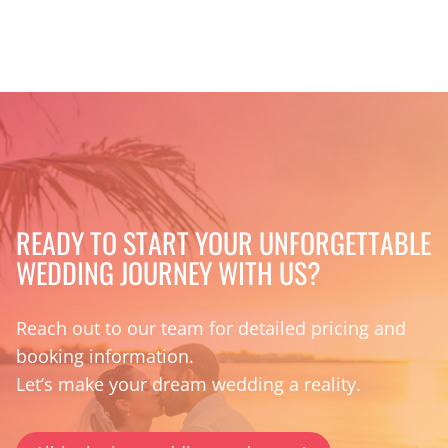
READY TO START YOUR UNFORGETTABLE
WEDDING JOURNEY WITH US?
Reach out to our team for detailed pricing and
booking information.
Let’s make your dream wedding a reality.