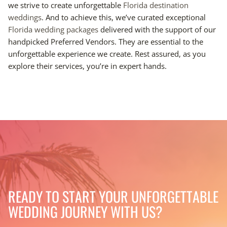
we strive to create unforgettable
Florida destination
weddings
. And to achieve this, we’ve curated exceptional
Florida wedding packages
delivered with the support of our
handpicked Preferred Vendors. They are essential to the
unforgettable experience we create. Rest assured, as you
explore their services, you’re in expert hands.
READY TO START YOUR UNFORGETTABLE
WEDDING JOURNEY WITH US?