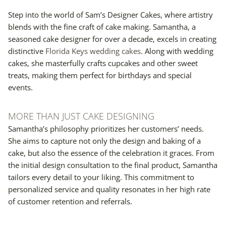
Step into the world of Sam’s Designer Cakes, where artistry
blends with the fine craft of cake making. Samantha, a
seasoned cake designer for over a decade, excels in creating
distinctive
Florida Keys wedding cakes
. Along with wedding
cakes, she masterfully crafts cupcakes and other sweet
treats, making them perfect for birthdays and special
events.
MORE THAN JUST CAKE DESIGNING
Samantha’s philosophy prioritizes her customers’ needs.
She aims to capture not only the design and baking of a
cake, but also the essence of the celebration it graces. From
the initial design consultation to the final product, Samantha
tailors every detail to your liking. This commitment to
personalized service and quality resonates in her high rate
of customer retention and referrals.