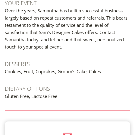
YOUR EVENT
Over the years, Samantha has built a successful business
largely based on repeat customers and referrals. This bears
testament to the quality of service and the level of
satisfaction that Sam’s Designer Cakes offers. Contact
Samantha today, and let her add that sweet, personalized
touch to your special event.
DESSERTS
Cookies, Fruit, Cupcakes, Groom’s Cake, Cakes
DIETARY OPTIONS
Gluten Free, Lactose Free