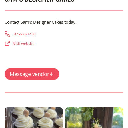
Contact Sam’s Designer Cakes today:
305-928-1430
Visit website
Message vendor
Content is collapsed. Activate the View Full Gallery button 