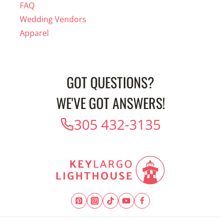
FAQ
Wedding Vendors
Apparel
GOT QUESTIONS?
WE'VE GOT ANSWERS!
305 432-3135