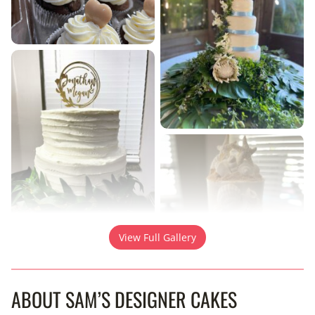
View Full Gallery
ABOUT SAM’S DESIGNER CAKES