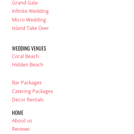
Grand Gala
Infinite Wedding
Micro Wedding
Island Take Over
WEDDING VENUES
Coral Beach
Hidden Beach
Bar Packages
Catering Packages
Decor Rentals
HOME
About us
Reviews