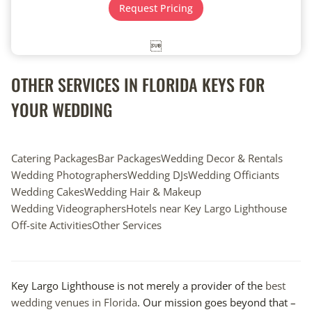
t
e
Request Pricing
e
*
*

OTHER SERVICES IN FLORIDA KEYS FOR
YOUR WEDDING
Catering Packages
Bar Packages
Wedding Decor & Rentals
Wedding Photographers
Wedding DJs
Wedding Officiants
Wedding Cakes
Wedding Hair & Makeup
Wedding Videographers
Hotels near Key Largo Lighthouse
Off-site Activities
Other Services
Key Largo Lighthouse is not merely a provider of the
best
wedding venues in Florida
. Our mission goes beyond that –