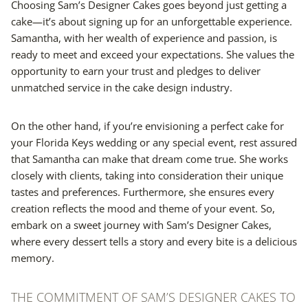
Choosing Sam’s Designer Cakes goes beyond just getting a
cake—it’s about signing up for an unforgettable experience.
Samantha, with her wealth of experience and passion, is
ready to meet and exceed your expectations. She values the
opportunity to earn your trust and pledges to deliver
unmatched service in the cake design industry.
On the other hand, if you’re envisioning a perfect cake for
your Florida Keys wedding or any special event, rest assured
that Samantha can make that dream come true. She works
closely with clients, taking into consideration their unique
tastes and preferences. Furthermore, she ensures every
creation reflects the mood and theme of your event. So,
embark on a sweet journey with Sam’s Designer Cakes,
where every dessert tells a story and every bite is a delicious
memory.
THE COMMITMENT OF SAM’S DESIGNER CAKES TO