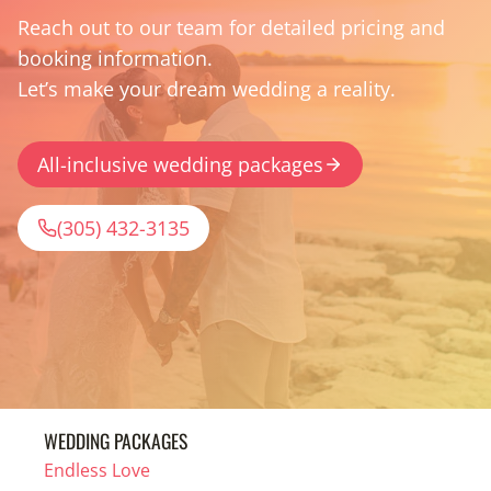
Reach out to our team for detailed pricing and
booking information.
Let’s make your dream wedding a reality.
All-inclusive wedding packages
(305) 432-3135
WEDDING PACKAGES
Endless Love