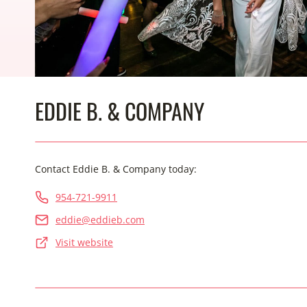
EDDIE B. & COMPANY
Contact Eddie B. & Company today:
954-721-9911
eddie@eddieb.com
Visit website