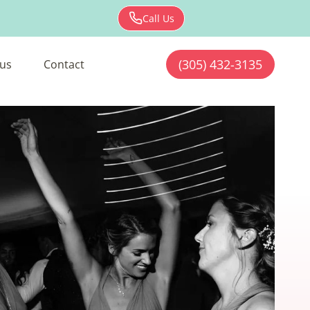
Call Us
(305) 432-3135
us
Contact