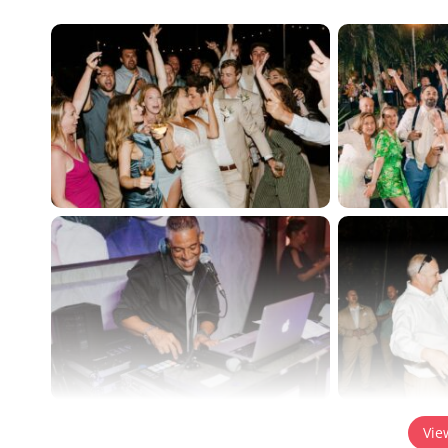
Content is collapsed. Activate the View Full Gallery bu
Vie