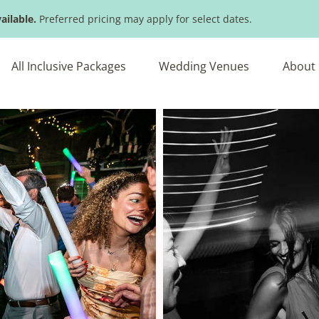
ailable.
Preferred pricing may apply for select dates.
All Inclusive Packages
Wedding Venues
About 