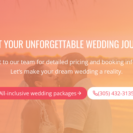
T YOUR UNFORGETTABLE WEDDING JO
 to our team for detailed pricing and booking in
Let’s make your dream wedding a reality.
All-inclusive wedding packages
(305) 432-313