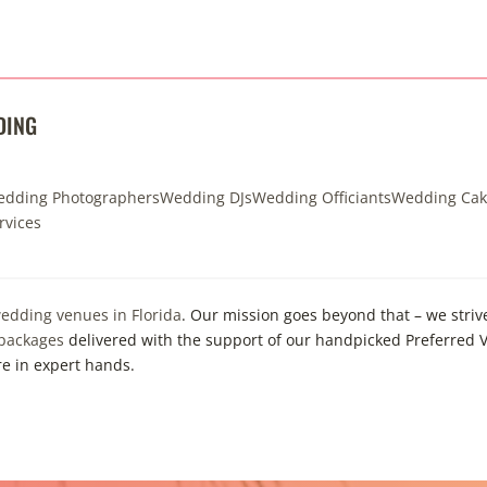
DING
dding Photographers
Wedding DJs
Wedding Officiants
Wedding Cak
rvices
edding venues in Florida
. Our mission goes beyond that – we striv
 packages
delivered with the support of our handpicked Preferred V
re in expert hands.