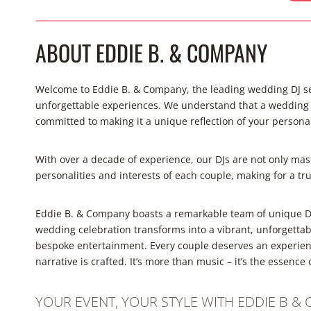
ABOUT EDDIE B. & COMPANY
Welcome to Eddie B. & Company, the leading wedding DJ ser
unforgettable experiences. We understand that a wedding is
committed to making it a unique reflection of your personal
With over a decade of experience, our DJs are not only mast
personalities and interests of each couple, making for a tr
Eddie B. & Company boasts a remarkable team of unique DJ
wedding celebration transforms into a vibrant, unforgetta
bespoke entertainment. Every couple deserves an experienc
narrative is crafted. It’s more than music – it’s the essenc
YOUR EVENT, YOUR STYLE WITH EDDIE B &