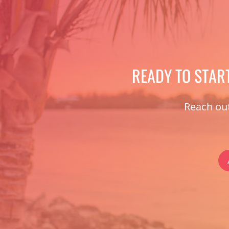
READY TO STAR
Reach out