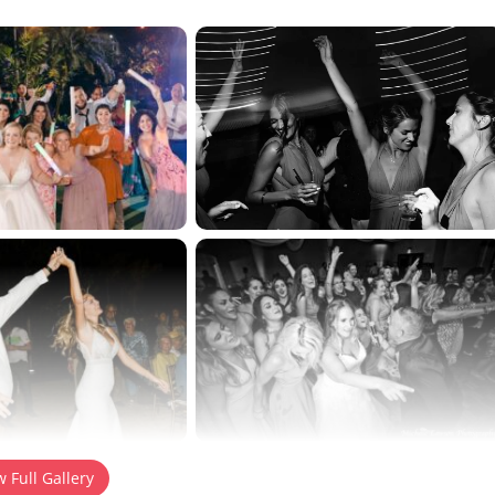
tton to reveal the full content.
w Full Gallery