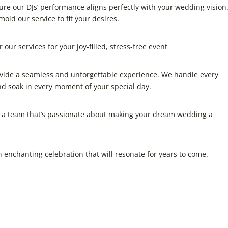
ure our DJs’ performance aligns perfectly with your wedding vision
mold our service to fit your desires.
our services for your joy-filled, stress-free event
ovide a seamless and unforgettable experience. We handle every
and soak in every moment of your special day.
 a team that’s passionate about making your dream wedding a
 enchanting celebration that will resonate for years to come.