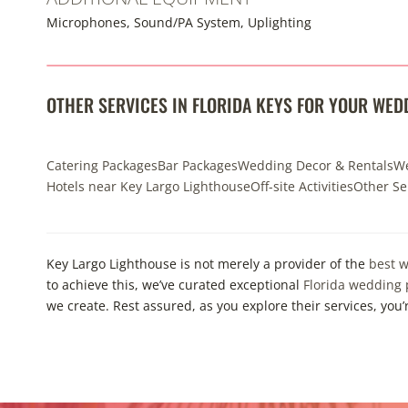
Microphones, Sound/PA System, Uplighting
OTHER SERVICES IN FLORIDA KEYS FOR YOUR WED
Catering Packages
Bar Packages
Wedding Decor & Rentals
We
Hotels near Key Largo Lighthouse
Off-site Activities
Other Se
Key Largo Lighthouse is not merely a provider of the
best w
to achieve this, we’ve curated exceptional
Florida wedding
we create. Rest assured, as you explore their services, you’