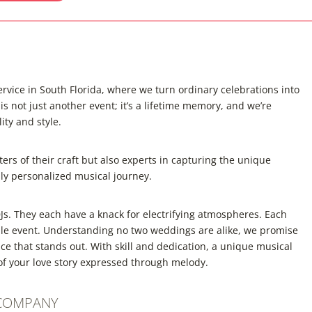
vice in South Florida, where we turn ordinary celebrations into
 not just another event; it’s a lifetime memory, and we’re
ity and style.
ers of their craft but also experts in capturing the unique
uly personalized musical journey.
s. They each have a knack for electrifying atmospheres. Each
ble event. Understanding no two weddings are alike, we promise
e that stands out. With skill and dedication, a unique musical
e of your love story expressed through melody.
 COMPANY