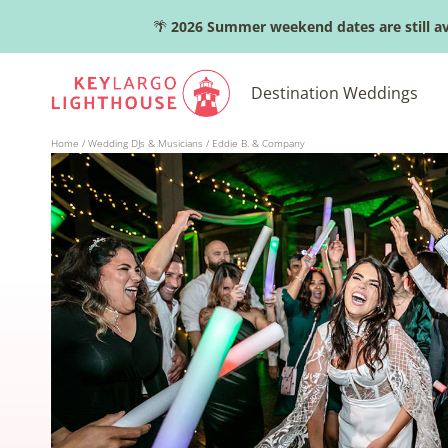
Skip
🌴
2026 Summer weekend dates are still av
to
content
Destination Weddings
Home
/
Wedding DJs & Musicians
/
Eddie B. & Company