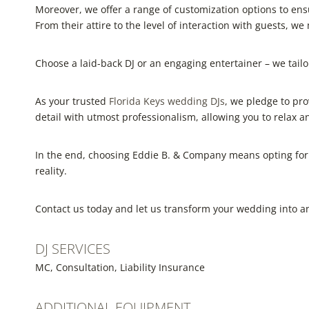
Moreover, we offer a range of customization options to ens
From their attire to the level of interaction with guests, we 
Choose a laid-back DJ or an engaging entertainer – we tailor 
As your trusted
Florida Keys wedding DJs
, we pledge to pr
detail with utmost professionalism, allowing you to relax 
In the end, choosing Eddie B. & Company means opting for
reality.
Contact us today and let us transform your wedding into an
DJ SERVICES
MC, Consultation, Liability Insurance
ADDITIONAL EQUIPMENT