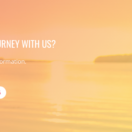
URNEY WITH US?
formation.
5