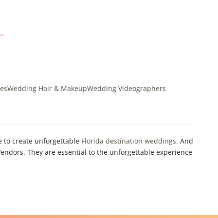
es
Wedding Hair & Makeup
Wedding Videographers
e to create unforgettable
Florida destination weddings
. And
endors. They are essential to the unforgettable experience