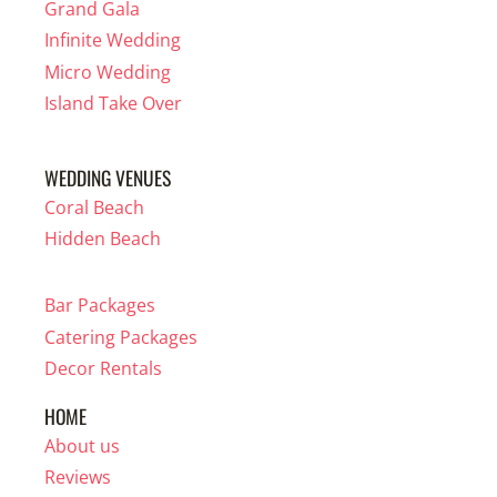
Grand Gala
Infinite Wedding
Micro Wedding
Island Take Over
WEDDING VENUES
Coral Beach
Hidden Beach
Bar Packages
Catering Packages
Decor Rentals
HOME
About us
Reviews