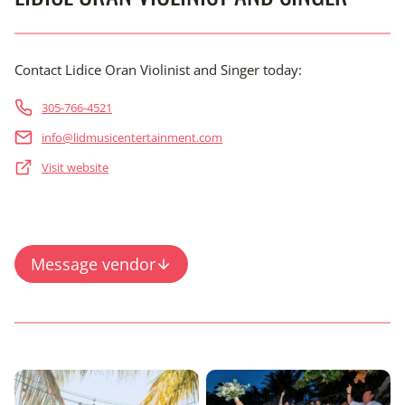
Contact Lidice Oran Violinist and Singer today:
305-766-4521
info@lidmusicentertainment.com
Visit website
Message vendor
Content is collapsed. Activate the View Full Gallery button 