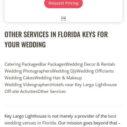
t
e
Request Pricing
e
*
*

OTHER SERVICES IN FLORIDA KEYS FOR
YOUR WEDDING
Catering Packages
Bar Packages
Wedding Decor & Rentals
Wedding Photographers
Wedding DJs
Wedding Officiants
Wedding Cakes
Wedding Hair & Makeup
Wedding Videographers
Hotels near Key Largo Lighthouse
Off-site Activities
Other Services
Key Largo Lighthouse is not merely a provider of the
best
wedding venues in Florida
. Our mission goes beyond that –