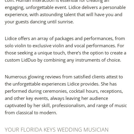
engaging, unforgettable event. Lidice delivers a personable
experience, with astounding talent that will have you and
your guests dancing until sunrise.
Lidice offers an array of packages and performances, from
solo violin to exclusive violin and vocal performances. For
those seeking a unique touch, there’s the option to create a
custom LidDuo by combining any instruments of choice.
Numerous glowing reviews from satisfied clients attest to
the unforgettable experiences Lidice provides. She has
performed during ceremonies, cocktail hours, receptions,
and other key events, always leaving her audience
captivated by her skill, professionalism, and range of music
from classical to modern.
YOUR FLORIDA KEYS WEDDING MUSICIAN