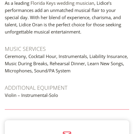
As a leading
Florida Keys wedding musician
, Lidice’s
performances add an unmatched musical flair to your
special day. With her blend of experience, charisma, and
talent, Lidice Oran is the perfect choice for those seeking
unforgettable musical entertainment.
MUSIC SERVICES
Ceremony, Cocktail Hour, Instrumentals, Liability Insurance,
Music During Breaks, Rehearsal Dinner, Learn New Songs,
Microphones, Sound/PA System
ADDITIONAL EQUIPMENT
Violin – Instrumental-Solo