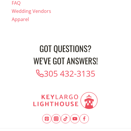
FAQ
Wedding Vendors
Apparel
GOT QUESTIONS?
WE'VE GOT ANSWERS!
305 432-3135