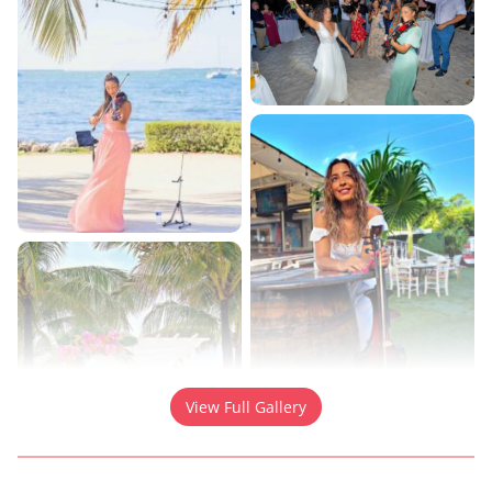
View Full Gallery