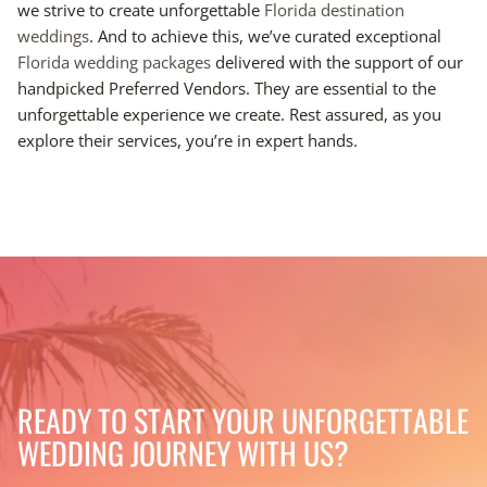
we strive to create unforgettable
Florida destination
weddings
. And to achieve this, we’ve curated exceptional
Florida wedding packages
delivered with the support of our
handpicked Preferred Vendors. They are essential to the
unforgettable experience we create. Rest assured, as you
explore their services, you’re in expert hands.
READY TO START YOUR UNFORGETTABLE
WEDDING JOURNEY WITH US?