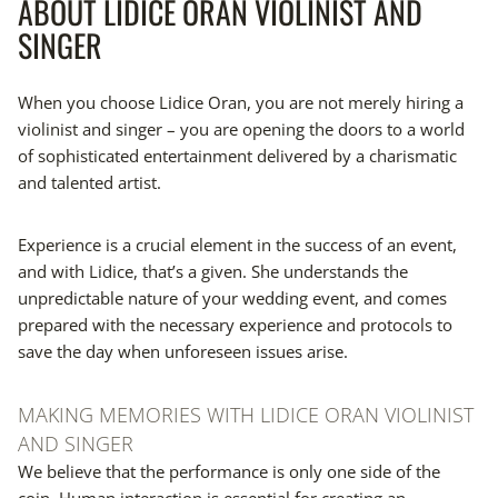
ABOUT LIDICE ORAN VIOLINIST AND
SINGER
When you choose Lidice Oran, you are not merely hiring a
violinist and singer – you are opening the doors to a world
of sophisticated entertainment delivered by a charismatic
and talented artist.
Experience is a crucial element in the success of an event,
and with Lidice, that’s a given. She understands the
unpredictable nature of your wedding event, and comes
prepared with the necessary experience and protocols to
save the day when unforeseen issues arise.
MAKING MEMORIES WITH LIDICE ORAN VIOLINIST
AND SINGER
We believe that the performance is only one side of the
coin. Human interaction is essential for creating an