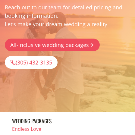
Reach out to our team for detailed pricing and
booking information.
Let’s make your dream wedding a reality.
All-inclusive wedding packages
(305) 432-3135
WEDDING PACKAGES
Endless Love